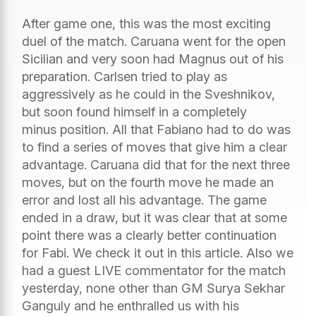
After game one, this was the most exciting
duel of the match. Caruana went for the open
Sicilian and very soon had Magnus out of his
preparation. Carlsen tried to play as
aggressively as he could in the Sveshnikov,
but soon found himself in a completely
minus position. All that Fabiano had to do was
to find a series of moves that give him a clear
advantage. Caruana did that for the next three
moves, but on the fourth move he made an
error and lost all his advantage. The game
ended in a draw, but it was clear that at some
point there was a clearly better continuation
for Fabi. We check it out in this article. Also we
had a guest LIVE commentator for the match
yesterday, none other than GM Surya Sekhar
Ganguly and he enthralled us with his