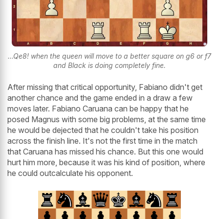
...Qe8! when the queen will move to a better square on g6 or f7
and Black is doing completely fine.
After missing that critical opportunity, Fabiano didn't get
another chance and the game ended in a draw a few
moves later. Fabiano Caruana can be happy that he
posed Magnus with some big problems, at the same time
he would be dejected that he couldn't take his position
across the finish line. It's not the first time in the match
that Caruana has missed his chance. But this one would
hurt him more, because it was his kind of position, where
he could outcalculate his opponent.