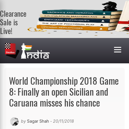
Clearance
Sale is
Live!
Get a FREE
book on
purchasing 2
or more
books. Valid
till 9th Aug.
Shop Books
World Championship 2018 Game
8: Finally an open Sicilian and
Caruana misses his chance
by
Sagar Shah
- 20/11/2018