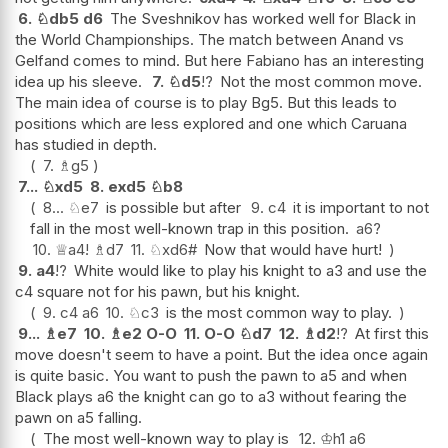
6.
♘
db5
d6
The Sveshnikov has worked well for Black in
the World Championships. The match between Anand vs
Gelfand comes to mind. But here Fabiano has an interesting
idea up his sleeve.
7.
♘
d5
!?
Not the most common move.
The main idea of course is to play Bg5. But this leads to
positions which are less explored and one which Caruana
has studied in depth.
7.
♗
g5
7...
♘
xd5
8.
exd5
♘
b8
8...
♘
e7
is possible but after
9.
c4
it is important to not
fall in the most well-known trap in this position.
a6
?
10.
♕
a4
!
♗
d7
11.
♘
xd6#
Now that would have hurt!
9.
a4
!?
White would like to play his knight to a3 and use the
c4 square not for his pawn, but his knight.
9.
c4
a6
10.
♘
c3
is the most common way to play.
9...
♗
e7
10.
♗
e2
O-O
11.
O-O
♘
d7
12.
♗
d2
!?
At first this
move doesn't seem to have a point. But the idea once again
is quite basic. You want to push the pawn to a5 and when
Black plays a6 the knight can go to a3 without fearing the
pawn on a5 falling.
The most well-known way to play is
12.
♔
h1
a6