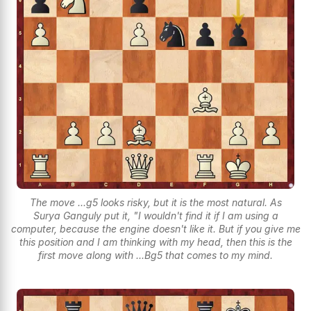
The move ...g5 looks risky, but it is the most natural. As
Surya Ganguly put it, "I wouldn't find it if I am using a
computer, because the engine doesn't like it. But if you give me
this position and I am thinking with my head, then this is the
first move along with ...Bg5 that comes to my mind.