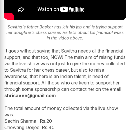
Savitha's father Baskar has left his job and is trying support
her daughter's chess career. He tells about his financial woes
in the video above.
It goes without saying that Savitha needs all the financial
support, and that too, NOW! The main aim of raising funds
via the live show was not just to give the money collected
to Savitha for her chess career, but also to raise
awareness, that here is an Indian talent, in need of
financial support. All those who are keen to support her
through some sponsorship can contact her on the email
shrisavee@gmail.com
The total amount of money collected via the live show
was:
Sachin Sharma : Rs.20
Chewang Dorjee: Rs.40