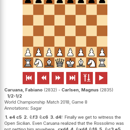






Caruana, Fabiano
2832
-
Carlsen, Magnus
2835
1/2-1/2
World Championship Match 2018, Game 8
Sagar
1.
e4
c5
2.
♘
f3
♘
c6
3.
d4
!
Finally we get to witness the
Open Sicilian. Even Caruana realized that the Rossolimo was
not getting him anywhere.
cxd4
4.
♘
xd4
♘
f6
5.
♘
c3
e5