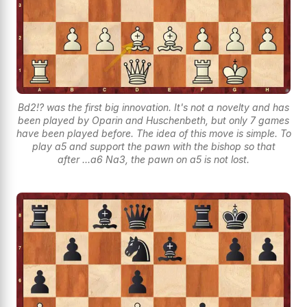
Bd2!? was the first big innovation. It's not a novelty and has
been played by Oparin and Huschenbeth, but only 7 games
have been played before. The idea of this move is simple. To
play a5 and support the pawn with the bishop so that
after ...a6 Na3, the pawn on a5 is not lost.