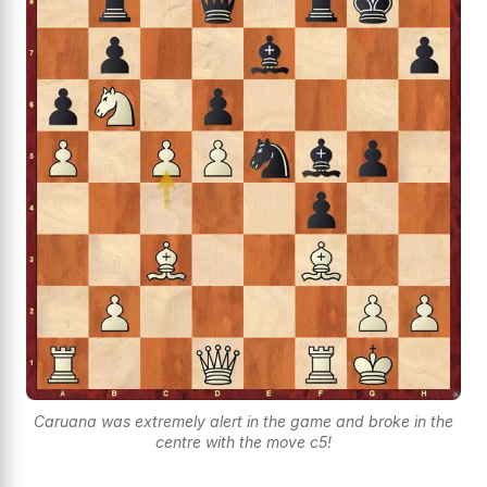
Caruana was extremely alert in the game and broke in the
centre with the move c5!