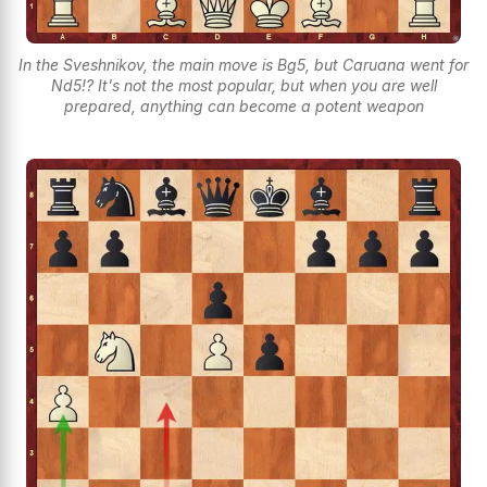
In the Sveshnikov, the main move is Bg5, but Caruana went for
Nd5!? It's not the most popular, but when you are well
prepared, anything can become a potent weapon