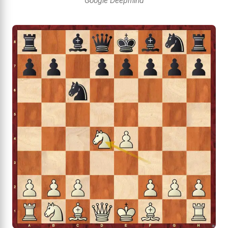
Google Deepmind