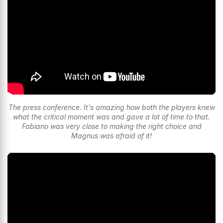
The press conference. It's amazing how both the players knew
what the critical moment was and gave a lot of time to that.
Fabiano was very close to making the right choice and
Magnus was afraid of it!