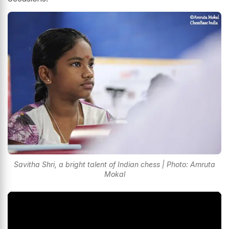
Savitha Shri, a bright talent of Indian chess | Photo: Amruta
Mokal