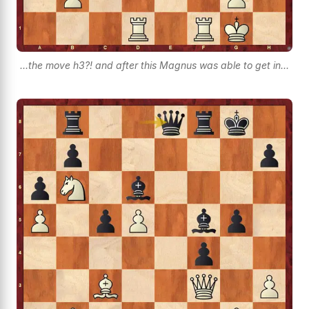
...the move h3?! and after this Magnus was able to get in...