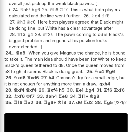
overall just pick up the weak black pawns.
24.
♕
h5
!
♗
g6
25.
♕
h6
♖
f7
This is what both players
calculated and the line went further.
26.
♘
c4
♗
f8
27.
♕
h3
♕
c8
Here both players agreed that Black might
be doing fine, but White has a clear advantage after
28.
♕
f3
!
g4
29.
♕
f2
±
The pawn coming to d6 is Black's
biggest problem and in general his position looks
overextended.
24...
♕
e8
!
When you give Magnus the chance, he is bound
to take it. The main idea should have been for White to keep
Black's queen tethered to d8. Once the queen moves from
e8 to g6, it seems Black is doing great.
25.
♘
c4
♕
g6
26.
♘
xd6
♕
xd6
27.
h4
Caruana's try for a small edge, but
it is not enough for anything more than a draw.
gxh4
28.
♕
xf4
♕
xf4
29.
♖
xf4
h5
30.
♖
e1
♗
g4
31.
♖
f6
♖
xf6
32.
♗
xf6
♔
f7
33.
♗
xh4
♖
e8
34.
♖
f1+
♔
g8
35.
♖
f6
♖
e2
36.
♖
g6+
♔
f8
37.
d6
♖
d2
38.
♖
g5
1/2-1/2