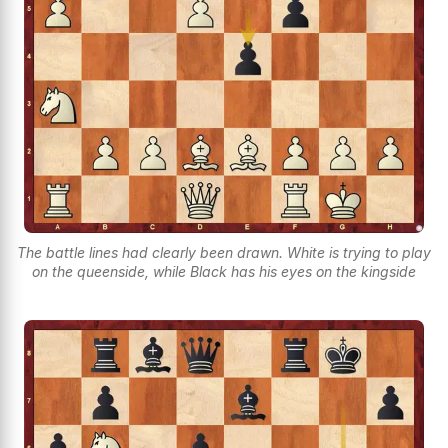
The battle lines had clearly been drawn. White is trying to play
on the queenside, while Black has his eyes on the kingside