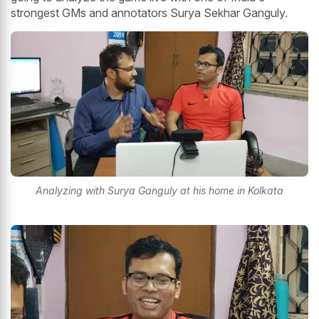
strongest GMs and annotators Surya Sekhar Ganguly.
Analyzing with Surya Ganguly at his home in Kolkata