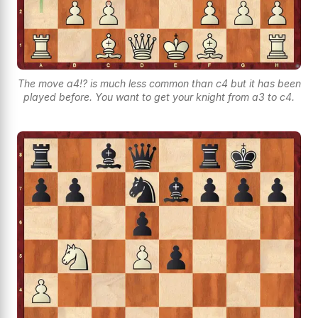
The move a4!? is much less common than c4 but it has been
played before. You want to get your knight from a3 to c4.