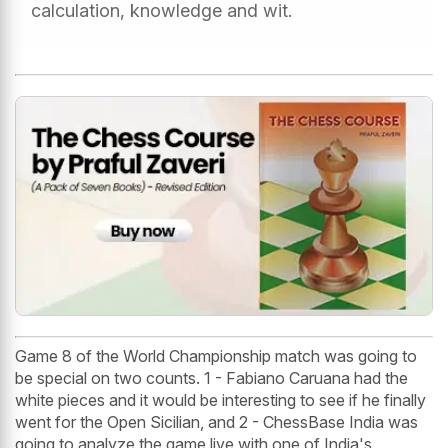
calculation, knowledge and wit.
Game 8 of the World Championship match was going to
be special on two counts. 1 - Fabiano Caruana had the
white pieces and it would be interesting to see if he finally
went for the Open Sicilian, and 2 - ChessBase India was
going to analyze the game live with one of India's