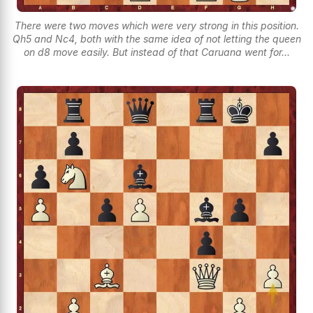
There were two moves which were very strong in this position.
Qh5 and Nc4, both with the same idea of not letting the queen
on d8 move easily. But instead of that Caruana went for...