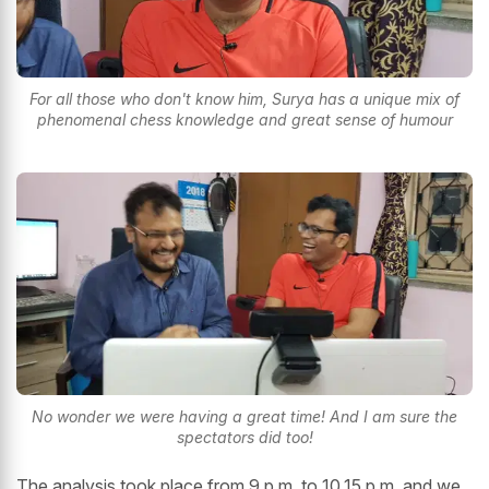
For all those who don't know him, Surya has a unique mix of
phenomenal chess knowledge and great sense of humour
No wonder we were having a great time! And I am sure the
spectators did too!
The analysis took place from 9 p.m. to 10.15 p.m. and we