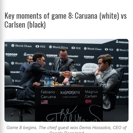
Key moments of game 8: Caruana (white) vs
Carlsen (black)
Game 8 begins. The chief guest was Demis Hassabis, CEO of