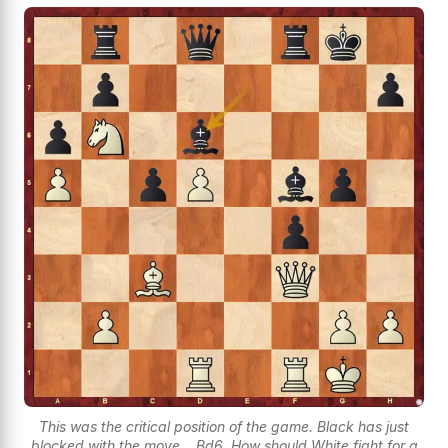
This was the critical position of the game. Black has just
blocked with the move ...Bd6. How should White fight for a