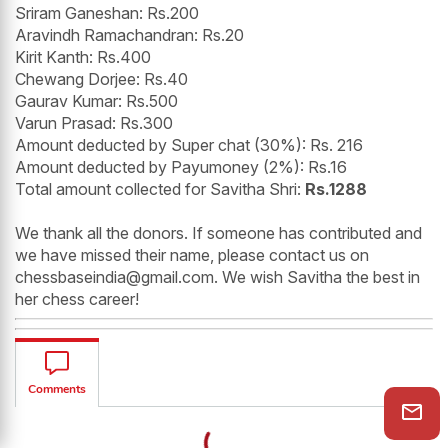
Sriram Ganeshan: Rs.200
Aravindh Ramachandran: Rs.20
Kirit Kanth: Rs.400
Chewang Dorjee: Rs.40
Gaurav Kumar: Rs.500
Varun Prasad: Rs.300
Amount deducted by Super chat (30%): Rs. 216
Amount deducted by Payumoney (2%): Rs.16
Total amount collected for Savitha Shri:
Rs.1288
We thank all the donors. If someone has contributed and
we have missed their name, please contact us on
chessbaseindia@gmail.com. We wish Savitha the best in
her chess career!