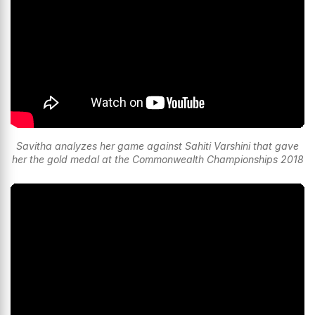
Savitha analyzes her game against Sahiti Varshini that gave
her the gold medal at the Commonwealth Championships 2018