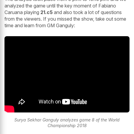
analyzed the game until the key moment of Fabiano
Caruana playing
21.c5
and also took a lot of questions
from the viewers. If you missed the show, take out some
time and learn from GM Ganguly:
Surya Sekhar Ganguly analyzes game 8 of the World
Championship 2018