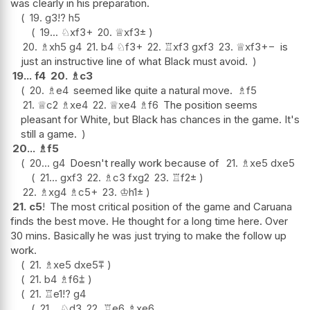
was clearly in his preparation.
19.
g3
!?
h5
19...
♘
xf3+
20.
♕
xf3
±
20.
♗
xh5
g4
21.
b4
♘
f3+
22.
♖
xf3
gxf3
23.
♕
xf3
+−
is
just an instructive line of what Black must avoid.
19...
f4
20.
♗
c3
20.
♗
e4
seemed like quite a natural move.
♗
f5
21.
♕
c2
♗
xe4
22.
♕
xe4
♗
f6
The position seems
pleasant for White, but Black has chances in the game. It's
still a game.
20...
♗
f5
20...
g4
Doesn't really work because of
21.
♗
xe5
dxe5
21...
gxf3
22.
♗
c3
fxg2
23.
♖
f2
±
22.
♗
xg4
♗
c5+
23.
♔
h1
±
21.
c5
!
The most critical position of the game and Caruana
finds the best move. He thought for a long time here. Over
30 mins. Basically he was just trying to make the follow up
work.
21.
♗
xe5
dxe5
⩱
21.
b4
♗
f6
⩲
21.
♖
e1
!?
g4
21...
♘
d3
22.
♖
e6
♗
xe6