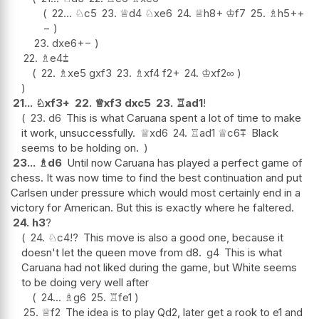
22...
♘
c5
23.
♕
d4
♘
xe6
24.
♕
h8+
♔
f7
25.
♗
h5+
+
−
23.
dxe6
+−
22.
♗
e4
⩲
22.
♗
xe5
gxf3
23.
♗
xf4
f2+
24.
♔
xf2
∞
21...
♘
xf3+
22.
♕
xf3
dxc5
23.
♖
ad1
!
23.
d6
This is what Caruana spent a lot of time to make
it work, unsuccessfully.
♕
xd6
24.
♖
ad1
♕
c6
⩱
Black
seems to be holding on.
23...
♗
d6
Until now Caruana has played a perfect game of
chess. It was now time to find the best continuation and put
Carlsen under pressure which would most certainly end in a
victory for American. But this is exactly where he faltered.
24.
h3
?
24.
♘
c4
!?
This move is also a good one, because it
doesn't let the queen move from d8.
g4
This is what
Caruana had not liked during the game, but White seems
to be doing very well after
24...
♗
g6
25.
♖
fe1
25.
♕
f2
The idea is to play Qd2, later get a rook to e1 and