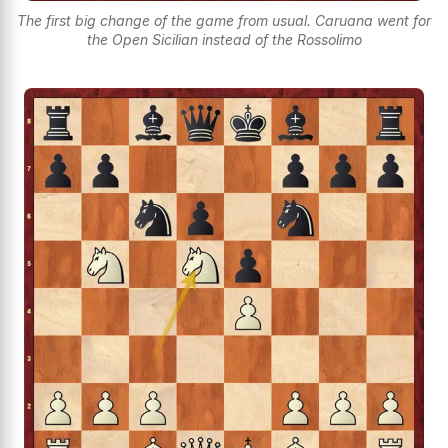
The first big change of the game from usual. Caruana went for
the Open Sicilian instead of the Rossolimo