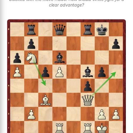
clear advantage?