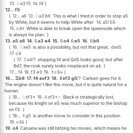
13.
♘
a3
f5
14.
f4
12...
f5
12...
a6
13.
♘
a3
b6
This is what I tried in order to stop a5
by White, but it seems to help White after
14.
a5
!
b5
15.
c4
±
White is able to break open the queenside which
is always his plan.
13.
a5
a6
14.
♘
a3
e4
15.
♘
c4
♘
e5
16.
♘
b6
16.
♘
xe5
is also a possibility, but not that great.
dxe5
17.
c4
17.
♖
a4
!?
stopping f4 and Qd5 looks good, but after
Bd7, the rook surely looks misplaced on a4.
17...
f4
18.
f3
e3
19.
♗
c3
∞
16...
♖
b8
17.
f4
exf3
18.
♗
xf3
g5
!?
Carlsen goes for it.
The engine doesn't like this move, but it is quite natural for a
human.
18...
♘
xf3+
19.
♕
xf3
+−
Black is strategically lost,
because his knight on e5 was much superior to the bishop
on f3.
18...
♗
g5
is another move to consider in this position.
19.
c4
⩲
19.
c4
Caruana was still blitzing his moves, which means he