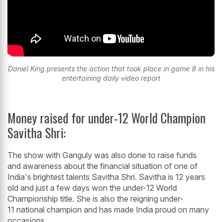
Daniel King presents the action that took place in game 8 in his
entertaining daily video report
Money raised for under-12 World Champion
Savitha Shri:
The show with Ganguly was also done to raise funds
and awareness about the financial situation of one of
India's brightest talents Savitha Shri. Savitha is 12 years
old and just a few days won the under-12 World
Championship title. She is also the reigning under-
11 national champion and has made India proud on many
occasions.