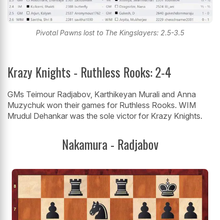
Pivotal Pawns lost to The Kingslayers: 2.5-3.5
Krazy Knights - Ruthless Rooks: 2-4
GMs Teimour Radjabov, Karthikeyan Murali and Anna
Muzychuk won their games for Ruthless Rooks. WIM
Mrudul Dehankar was the sole victor for Krazy Knights.
Nakamura - Radjabov