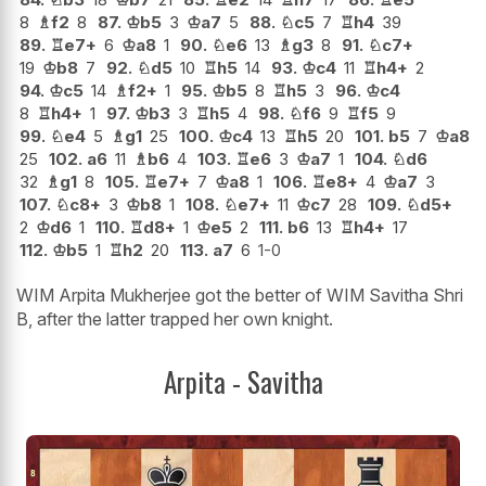
8
♗
f2
8
87.
♔
b5
3
♔
a7
5
88.
♘
c5
7
♖
h4
39
89.
♖
e7+
6
♔
a8
1
90.
♘
e6
13
♗
g3
8
91.
♘
c7+
19
♔
b8
7
92.
♘
d5
10
♖
h5
14
93.
♔
c4
11
♖
h4+
2
94.
♔
c5
14
♗
f2+
1
95.
♔
b5
8
♖
h5
3
96.
♔
c4
8
♖
h4+
1
97.
♔
b3
3
♖
h5
4
98.
♘
f6
9
♖
f5
9
99.
♘
e4
5
♗
g1
25
100.
♔
c4
13
♖
h5
20
101.
b5
7
♔
a8
25
102.
a6
11
♗
b6
4
103.
♖
e6
3
♔
a7
1
104.
♘
d6
32
♗
g1
8
105.
♖
e7+
7
♔
a8
1
106.
♖
e8+
4
♔
a7
3
107.
♘
c8+
3
♔
b8
1
108.
♘
e7+
11
♔
c7
28
109.
♘
d5+
2
♔
d6
1
110.
♖
d8+
1
♔
e5
2
111.
b6
13
♖
h4+
17
112.
♔
b5
1
♖
h2
20
113.
a7
6
1-0
WIM Arpita Mukherjee got the better of WIM Savitha Shri
B, after the latter trapped her own knight.
Arpita - Savitha