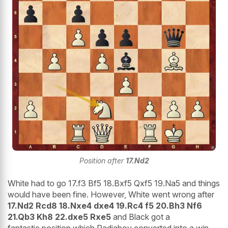
Position after
17.Nd2
White had to go 17.f3 Bf5 18.Bxf5 Qxf5 19.Na5 and things
would have been fine. However, White went wrong after
17.Nd2 Rcd8 18.Nxe4 dxe4 19.Rc4 f5 20.Bh3 Nf6
21.Qb3 Kh8 22.dxe5 Rxe5
and Black got a
fantastic position which Radjabov converted into a win