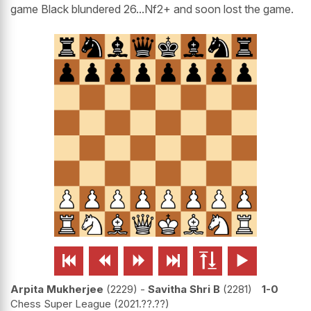
game Black blundered 26...Nf2+ and soon lost the game.






Arpita Mukherjee
2229
-
Savitha Shri B
2281
1-0
Chess Super League
2021.??.??