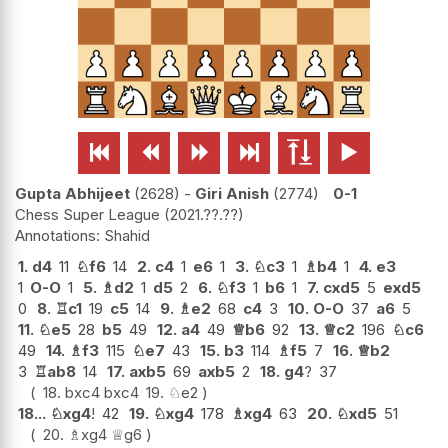






Gupta Abhijeet
2628
-
Giri Anish
2774
0-1
Chess Super League
2021.??.??
Shahid
1.
d4
11
♘
f6
14
2.
c4
1
e6
1
3.
♘
c3
1
♗
b4
1
4.
e3
1
O-O
1
5.
♗
d2
1
d5
2
6.
♘
f3
1
b6
1
7.
cxd5
5
exd5
0
8.
♖
c1
19
c5
14
9.
♗
e2
68
c4
3
10.
O-O
37
a6
5
11.
♘
e5
28
b5
49
12.
a4
49
♕
b6
92
13.
♕
c2
196
♘
c6
49
14.
♗
f3
115
♘
e7
43
15.
b3
114
♗
f5
7
16.
♕
b2
3
♖
ab8
14
17.
axb5
69
axb5
2
18.
g4
?
37
18.
bxc4
bxc4
19.
♘
e2
18...
♘
xg4
!
42
19.
♘
xg4
178
♗
xg4
63
20.
♘
xd5
51
20.
♗
xg4
♕
g6