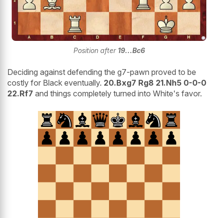
Position after
19...Bc6
Deciding against defending the g7-pawn proved to be
costly for Black eventually.
20.Bxg7 Rg8 21.Nh5 0-0-0
22.Rf7
and things completely turned into White's favor.