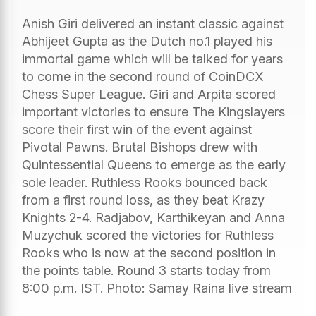
Anish Giri delivered an instant classic against
Abhijeet Gupta as the Dutch no.1 played his
immortal game which will be talked for years
to come in the second round of CoinDCX
Chess Super League. Giri and Arpita scored
important victories to ensure The Kingslayers
score their first win of the event against
Pivotal Pawns. Brutal Bishops drew with
Quintessential Queens to emerge as the early
sole leader. Ruthless Rooks bounced back
from a first round loss, as they beat Krazy
Knights 2-4. Radjabov, Karthikeyan and Anna
Muzychuk scored the victories for Ruthless
Rooks who is now at the second position in
the points table. Round 3 starts today from
8:00 p.m. IST. Photo: Samay Raina live stream