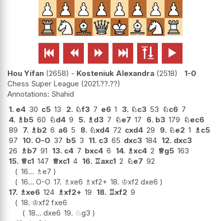






Hou Yifan
2658
-
Kosteniuk Alexandra
2518
1-0
Chess Super League
2021.??.??
Shahid
1.
e4
30
c5
13
2.
♘
f3
7
e6
1
3.
♘
c3
53
♘
c6
7
4.
♗
b5
60
♘
d4
9
5.
♗
d3
7
♘
e7
17
6.
b3
179
♘
ec6
89
7.
♗
b2
6
a6
5
8.
♘
xd4
72
cxd4
29
9.
♘
e2
1
♗
c5
97
10.
O-O
37
b5
3
11.
c3
65
dxc3
184
12.
dxc3
26
♗
b7
91
13.
c4
7
bxc4
6
14.
♗
xc4
2
♕
g5
163
15.
♕
c1
147
♕
xc1
4
16.
♖
axc1
2
♘
e7
92
16...
♗
e7
16...
O-O
17.
♗
xe6
♗
xf2+
18.
♔
xf2
dxe6
17.
♗
xe6
124
♗
xf2+
19
18.
♖
xf2
9
18.
♔
xf2
fxe6
18...
dxe6
19.
♘
g3