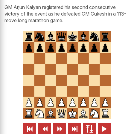
GM Arjun Kalyan registered his second consecutive
victory of the event as he defeated GM Gukesh in a 113-
move long marathon game.





