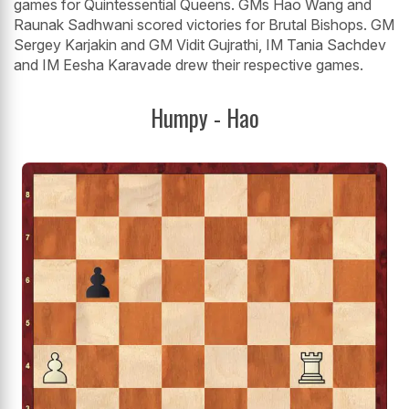
games for Quintessential Queens. GMs Hao Wang and
Raunak Sadhwani scored victories for Brutal Bishops. GM
Sergey Karjakin and GM Vidit Gujrathi, IM Tania Sachdev
and IM Eesha Karavade drew their respective games.
Humpy - Hao