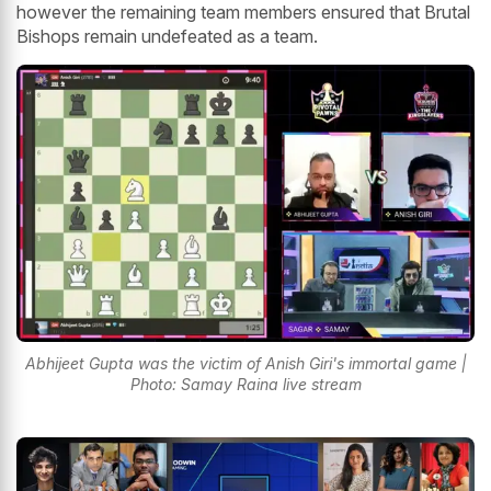
however the remaining team members ensured that Brutal
Bishops remain undefeated as a team.
Abhijeet Gupta was the victim of Anish Giri's immortal game |
Photo: Samay Raina live stream