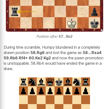
Position after
57...Ra2
During time scramble, Humpy blundered in a completely
drawn position
58.Rg6
and lost the game as
58...Rxa4
59.Rb6 Rf4+ 60.Ke2 Kg2
and now the pawn promotion
is unstoppable. 58.Rb4 would have ended the game in a
draw.