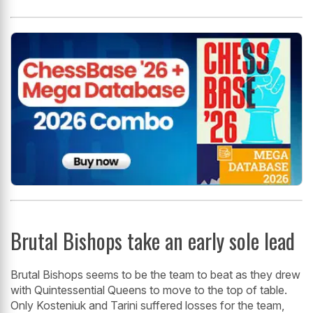
Brutal Bishops take an early sole lead
Brutal Bishops seems to be the team to beat as they drew
with Quintessential Queens to move to the top of table.
Only Kosteniuk and Tarini suffered losses for the team,