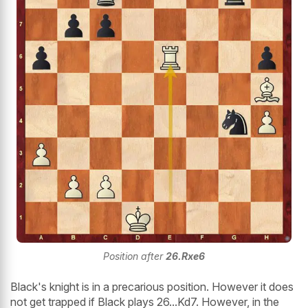
Position after
26.Rxe6
Black's knight is in a precarious position. However it does
not get trapped if Black plays 26...Kd7. However, in the