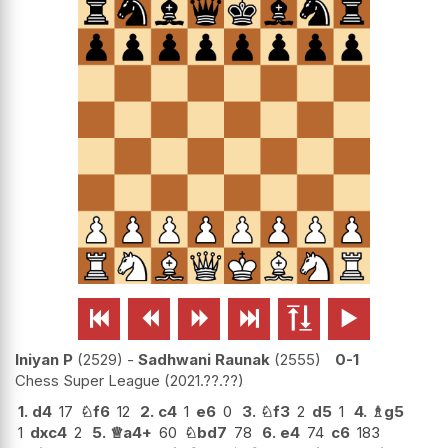






Iniyan P
2529
-
Sadhwani Raunak
2555
0-1
Chess Super League
2021.??.??
1.
d4
17
♘
f6
12
2.
c4
1
e6
0
3.
♘
f3
2
d5
1
4.
♗
g5
1
dxc4
2
5.
♕
a4+
60
♘
bd7
78
6.
e4
74
c6
183