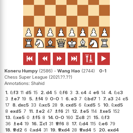






Koneru Humpy
2586
-
Wang Hao
2744
0-1
Chess Super League
2021.??.??
Shahid
1.
♘
f3
11
d5
15
2.
d4
5
♘
f6
3
3.
c4
4
e6
14
4.
♘
c3
3
♗
e7
19
5.
♗
f4
9
O-O
1
6.
e3
7
♘
bd7
1
7.
a3
24
c5
17
8.
dxc5
33
♘
xc5
28
9.
cxd5
6
♘
xd5
5
10.
♘
xd5
8
exd5
7
11.
♗
e2
47
♗
f6
21
12.
♗
e5
114
♗
xe5
152
13.
♘
xe5
0
♗
f5
8
14.
O-O
160
♖
c8
21
15.
♘
f3
36
♗
e4
19
16.
♖
c1
31
♕
f6
8
17.
♘
d4
115
♘
e6
79
18.
♕
d2
6
♘
xd4
31
19.
♕
xd4
28
♕
xd4
5
20.
exd4