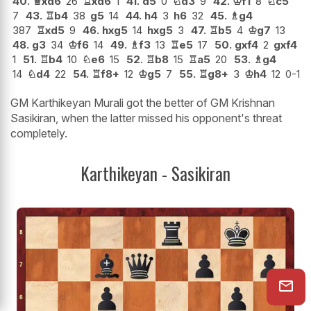
40.
♕
xd6
26
♖
xd6
1
41.
d5
0
♘
d3
9
42.
♔
f1
8
♘
c5
7
43.
♖
b4
38
g5
14
44.
h4
3
h6
32
45.
♗
g4
387
♖
xd5
9
46.
hxg5
14
hxg5
3
47.
♖
b5
4
♔
g7
13
48.
g3
34
♔
f6
14
49.
♗
f3
13
♖
e5
17
50.
gxf4
2
gxf4
1
51.
♖
b4
10
♘
e6
15
52.
♖
b8
15
♖
a5
20
53.
♗
g4
14
♘
d4
22
54.
♖
f8+
12
♔
g5
7
55.
♖
g8+
3
♔
h4
12
0-1
GM Karthikeyan Murali got the better of GM Krishnan
Sasikiran, when the latter missed his opponent's threat
completely.
Karthikeyan - Sasikiran