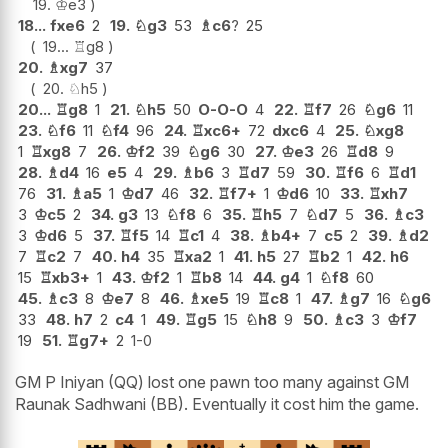
19.
♔
e3
18...
fxe6
2
19.
♘
g3
53
♗
c6
?
25
19...
♖
g8
20.
♗
xg7
37
20.
♘
h5
20...
♖
g8
1
21.
♘
h5
50
O-O-O
4
22.
♖
f7
26
♘
g6
11
23.
♘
f6
11
♘
f4
96
24.
♖
xc6+
72
dxc6
4
25.
♘
xg8
1
♖
xg8
7
26.
♔
f2
39
♘
g6
30
27.
♔
e3
26
♖
d8
9
28.
♗
d4
16
e5
4
29.
♗
b6
3
♖
d7
59
30.
♖
f6
6
♖
d1
76
31.
♗
a5
1
♔
d7
46
32.
♖
f7+
1
♔
d6
10
33.
♖
xh7
3
♔
c5
2
34.
g3
13
♘
f8
6
35.
♖
h5
7
♘
d7
5
36.
♗
c3
3
♔
d6
5
37.
♖
f5
14
♖
c1
4
38.
♗
b4+
7
c5
2
39.
♗
d2
7
♖
c2
7
40.
h4
35
♖
xa2
1
41.
h5
27
♖
b2
1
42.
h6
15
♖
xb3+
1
43.
♔
f2
1
♖
b8
14
44.
g4
1
♘
f8
60
45.
♗
c3
8
♔
e7
8
46.
♗
xe5
19
♖
c8
1
47.
♗
g7
16
♘
g6
33
48.
h7
2
c4
1
49.
♖
g5
15
♘
h8
9
50.
♗
c3
3
♔
f7
19
51.
♖
g7+
2
1-0
GM P Iniyan (QQ) lost one pawn too many against GM
Raunak Sadhwani (BB). Eventually it cost him the game.