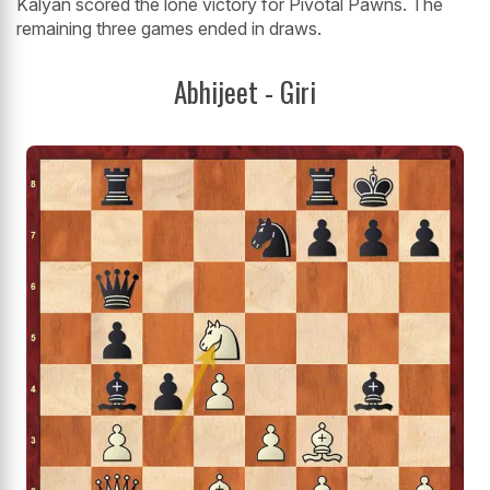
Kalyan scored the lone victory for Pivotal Pawns. The
remaining three games ended in draws.
Abhijeet - Giri