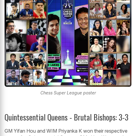
Chess Super League poster
Quintessential Queens - Brutal Bishops: 3-3
GM Yifan Hou and WIM Priyanka K won their respective