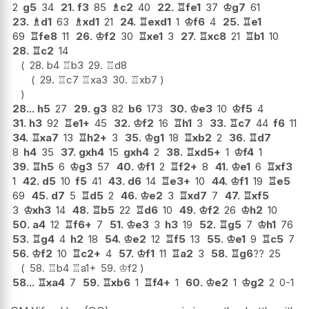
2
g5
34
21.
f3
85
♗
c2
40
22.
♖
fe1
37
♔
g7
61
23.
♗
d1
63
♗
xd1
21
24.
♖
exd1
1
♔
f6
4
25.
♖
e1
69
♖
fe8
11
26.
♔
f2
30
♖
xe1
3
27.
♖
xc8
21
♖
b1
10
28.
♖
c2
14
28.
b4
♖
b3
29.
♖
d8
29.
♖
c7
♖
xa3
30.
♖
xb7
28...
h5
27
29.
g3
82
b6
173
30.
♔
e3
10
♔
f5
4
31.
h3
92
♖
e1+
45
32.
♔
f2
16
♖
h1
3
33.
♖
c7
44
f6
11
34.
♖
xa7
13
♖
h2+
3
35.
♔
g1
18
♖
xb2
2
36.
♖
d7
8
h4
35
37.
gxh4
15
gxh4
2
38.
♖
xd5+
1
♔
f4
1
39.
♖
h5
6
♔
g3
57
40.
♔
f1
2
♖
f2+
8
41.
♔
e1
6
♖
xf3
1
42.
d5
10
f5
41
43.
d6
14
♖
e3+
10
44.
♔
f1
19
♖
e5
69
45.
d7
5
♖
d5
2
46.
♔
e2
3
♖
xd7
7
47.
♖
xf5
3
♔
xh3
14
48.
♖
b5
22
♖
d6
10
49.
♔
f2
26
♔
h2
10
50.
a4
12
♖
f6+
7
51.
♔
e3
3
h3
19
52.
♖
g5
7
♔
h1
76
53.
♖
g4
4
h2
18
54.
♔
e2
12
♖
f5
13
55.
♔
e1
9
♖
c5
7
56.
♔
f2
10
♖
c2+
4
57.
♔
f1
11
♖
a2
3
58.
♖
g6
??
25
58.
♖
b4
♖
a1+
59.
♔
f2
58...
♖
xa4
7
59.
♖
xb6
1
♖
f4+
1
60.
♔
e2
1
♔
g2
2
0-1