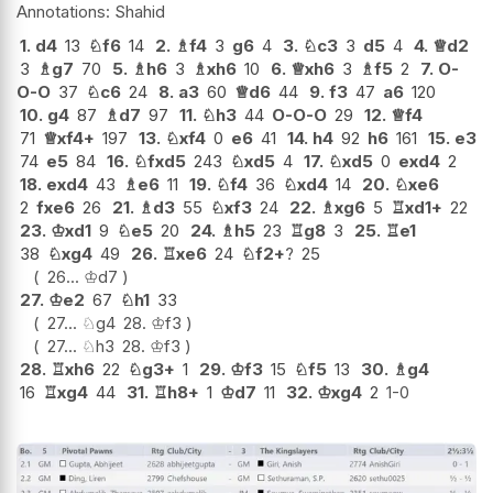
Shahid
1.
d4
13
♘
f6
14
2.
♗
f4
3
g6
4
3.
♘
c3
3
d5
4
4.
♕
d2
3
♗
g7
70
5.
♗
h6
3
♗
xh6
10
6.
♕
xh6
3
♗
f5
2
7.
O-
O-O
37
♘
c6
24
8.
a3
60
♕
d6
44
9.
f3
47
a6
120
10.
g4
87
♗
d7
97
11.
♘
h3
44
O-O-O
29
12.
♕
f4
71
♕
xf4+
197
13.
♘
xf4
0
e6
41
14.
h4
92
h6
161
15.
e3
74
e5
84
16.
♘
fxd5
243
♘
xd5
4
17.
♘
xd5
0
exd4
2
18.
exd4
43
♗
e6
11
19.
♘
f4
36
♘
xd4
14
20.
♘
xe6
2
fxe6
26
21.
♗
d3
55
♘
xf3
24
22.
♗
xg6
5
♖
xd1+
22
23.
♔
xd1
9
♘
e5
20
24.
♗
h5
23
♖
g8
3
25.
♖
e1
38
♘
xg4
49
26.
♖
xe6
24
♘
f2+
?
25
26...
♔
d7
27.
♔
e2
67
♘
h1
33
27...
♘
g4
28.
♔
f3
27...
♘
h3
28.
♔
f3
28.
♖
xh6
22
♘
g3+
1
29.
♔
f3
15
♘
f5
13
30.
♗
g4
16
♖
xg4
44
31.
♖
h8+
1
♔
d7
11
32.
♔
xg4
2
1-0