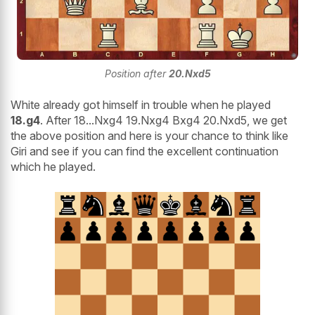
Position after
20.Nxd5
White already got himself in trouble when he played
18.g4
. After 18...Nxg4 19.Nxg4 Bxg4 20.Nxd5, we get
the above position and here is your chance to think like
Giri and see if you can find the excellent continuation
which he played.