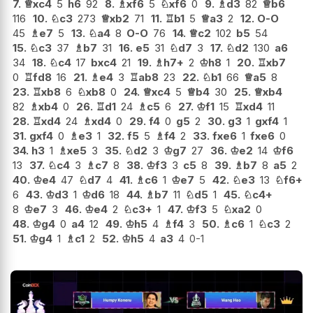
7.
♕
xc4
5
h6
92
8.
♗
xf6
5
♘
xf6
0
9.
♗
d3
82
♕
b6
116
10.
♘
c3
273
♕
xb2
71
11.
♖
b1
5
♕
a3
2
12.
O-O
45
♗
e7
5
13.
♘
a4
8
O-O
76
14.
♕
c2
102
b5
54
15.
♘
c3
37
♗
b7
31
16.
e5
31
♘
d7
3
17.
♘
d2
130
a6
34
18.
♘
c4
17
bxc4
21
19.
♗
h7+
2
♔
h8
1
20.
♖
xb7
0
♖
fd8
16
21.
♗
e4
3
♖
ab8
23
22.
♘
b1
66
♕
a5
8
23.
♖
xb8
6
♘
xb8
0
24.
♕
xc4
5
♕
b4
30
25.
♕
xb4
82
♗
xb4
0
26.
♖
d1
24
♗
c5
6
27.
♔
f1
15
♖
xd4
11
28.
♖
xd4
24
♗
xd4
0
29.
f4
0
g5
2
30.
g3
1
gxf4
1
31.
gxf4
0
♗
e3
1
32.
f5
5
♗
f4
2
33.
fxe6
1
fxe6
0
34.
h3
1
♗
xe5
3
35.
♘
d2
3
♔
g7
27
36.
♔
e2
14
♔
f6
13
37.
♘
c4
3
♗
c7
8
38.
♔
f3
3
c5
8
39.
♗
b7
8
a5
2
40.
♔
e4
47
♘
d7
4
41.
♗
c6
1
♔
e7
5
42.
♘
e3
13
♘
f6+
6
43.
♔
d3
1
♔
d6
18
44.
♗
b7
11
♘
d5
1
45.
♘
c4+
8
♔
e7
3
46.
♔
e4
2
♘
c3+
1
47.
♔
f3
5
♘
xa2
0
48.
♔
g4
0
a4
12
49.
♔
h5
4
♗
f4
3
50.
♗
c6
1
♘
c3
2
51.
♔
g4
1
♗
c1
2
52.
♔
h5
4
a3
4
0-1