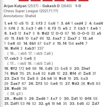
Arjun Kalyan
2537
-
Gukesh D
2640
1-0
Chess Super League
2021.??.??
Shahid
1.
e4
10
c5
15
2.
♘
f3
2
♘
c6
1
3.
d4
1
cxd4
2
4.
♘
xd4
0
♘
f6
2
5.
♘
c3
1
d6
1
6.
f3
15
e5
2
7.
♘
b3
1
♗
e6
1
8.
♗
e3
12
♗
e7
3
9.
♕
d2
12
O-O
97
10.
O-O-O
32
a5
49
11.
♗
b5
10
♘
a7
86
12.
♗
xa7
3
♖
xa7
2
13.
a4
1
♘
e8
40
14.
♔
b1
47
♘
c7
4
15.
f4
154
exf4
7
16.
♕
xf4
2
♗
xb3
?
237
16...
♘
xb5
17.
♘
xb5
♖
a6
17.
cxb3
3
♘
e6
3
17...
♘
xb5
18.
♘
xb5
♖
a6
18.
♕
f2
172
b6
98
19.
♘
d5
33
♘
c5
9
20.
♖
he1
74
♕
b8
115
21.
♗
c4
92
♗
d8
10
22.
♕
f4
41
♖
e8
31
23.
♖
e3
114
♖
e5
8
24.
h4
14
♕
c8
19
25.
♘
c3
29
♖
ae7
87
26.
♖
f3
50
♘
e6
15
27.
♕
d2
28
♕
c5
83
28.
♕
xd6
39
28.
g3
28...
♕
xd6
5
29.
♖
xd6
1
♗
c7
0
30.
♖
d1
10
♔
f8
59
31.
♖
df1
53
f6
52
32.
g4
18
h6
35
33.
♗
d5
42
♖
d7