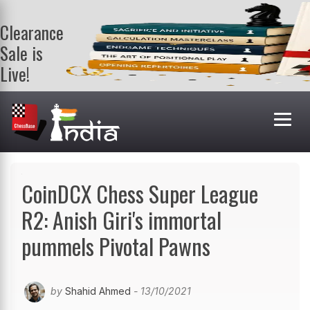
Clearance
Sale is
Live!
Get a FREE
book on
purchasing 2
or more
books. Valid
till 9th Aug.
Shop Books
CoinDCX Chess Super League
R2: Anish Giri's immortal
pummels Pivotal Pawns
by
Shahid Ahmed
- 13/10/2021