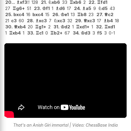
20...
♗
xf3
!!
128
21.
♘
xb6
33
♖
xb6
2
22.
♖
fd1
27
♖
g6+
51
23.
♔
f1
1
♗
d6
17
24.
♗
a5
9
♘
d5
43
25.
bxc4
16
bxc4
15
26.
♔
e1
13
♖
b8
23
27.
♕
c2
21
c3
60
28.
♗
xc3
7
♘
xc3
32
29.
♕
xc3
17
♗
b4
18
30.
♕
xb4
20
♖
g1+
2
31.
♔
d2
1
♖
xd1+
1
32.
♖
xd1
1
♖
xb4
1
33.
♖
c1
0
♖
b2+
67
34.
♔
d3
3
f5
3
0-1
That's an Anish Giri immortal | Video: ChessBase India