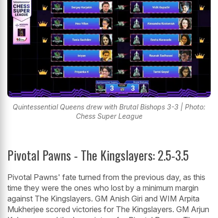
Quintessential Queens drew with Brutal Bishops 3-3 | Photo:
Chess Super League
Pivotal Pawns - The Kingslayers: 2.5-3.5
Pivotal Pawns' fate turned from the previous day, as this
time they were the ones who lost by a minimum margin
against The Kingslayers. GM Anish Giri and WIM Arpita
Mukherjee scored victories for The Kingslayers. GM Arjun