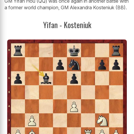
GM Yifan Hou (QQ) was once again in another battle with
a former world champion, GM Alexandra Kosteniuk (BB).
Yifan - Kosteniuk