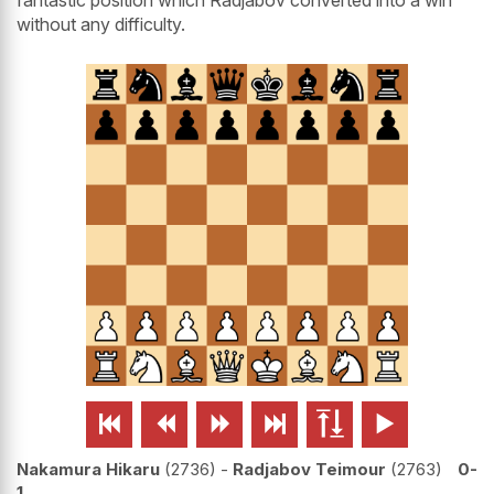
without any difficulty.






Nakamura Hikaru
2736
-
Radjabov Teimour
2763
0-
1