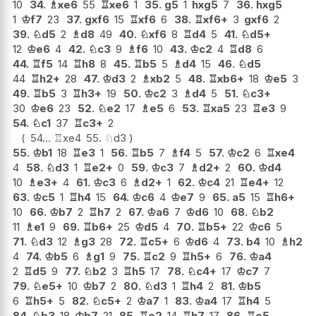
10
34.
♗
xe6
55
♖
xe6
1
35.
g5
1
hxg5
7
36.
hxg5
1
♔
f7
23
37.
gxf6
15
♖
xf6
6
38.
♖
xf6+
3
gxf6
2
39.
♘
d5
2
♗
d8
49
40.
♘
xf6
8
♖
d4
5
41.
♘
d5+
12
♔
e6
4
42.
♘
c3
9
♗
f6
10
43.
♔
c2
4
♖
d8
6
44.
♖
f5
14
♖
h8
8
45.
♖
b5
5
♗
d4
15
46.
♘
d5
44
♖
h2+
28
47.
♔
d3
2
♗
xb2
5
48.
♖
xb6+
18
♔
e5
3
49.
♖
b5
3
♖
h3+
19
50.
♔
c2
3
♗
d4
5
51.
♘
c3+
30
♔
e6
23
52.
♘
e2
17
♗
e5
6
53.
♖
xa5
23
♖
e3
9
54.
♘
c1
37
♖
c3+
2
54...
♖
xe4
55.
♘
d3
55.
♔
b1
18
♖
e3
1
56.
♖
b5
7
♗
f4
5
57.
♔
c2
6
♖
xe4
4
58.
♘
d3
1
♖
e2+
0
59.
♔
c3
7
♗
d2+
2
60.
♔
d4
10
♗
e3+
4
61.
♔
c3
6
♗
d2+
1
62.
♔
c4
21
♖
e4+
12
63.
♔
c5
1
♖
h4
15
64.
♔
c6
4
♔
e7
9
65.
a5
15
♖
h6+
10
66.
♔
b7
2
♖
h7
2
67.
♔
a6
7
♔
d6
10
68.
♘
b2
11
♗
e1
9
69.
♖
b6+
25
♔
d5
4
70.
♖
b5+
22
♔
c6
5
71.
♘
d3
12
♗
g3
28
72.
♖
c5+
6
♔
d6
4
73.
b4
10
♗
h2
4
74.
♔
b5
6
♗
g1
9
75.
♖
c2
9
♖
h5+
6
76.
♔
a4
2
♖
d5
9
77.
♘
b2
3
♖
h5
17
78.
♘
c4+
17
♔
c7
7
79.
♘
e5+
10
♔
b7
2
80.
♘
d3
1
♖
h4
2
81.
♔
b5
6
♖
h5+
5
82.
♘
c5+
2
♔
a7
1
83.
♔
a4
17
♖
h4
5
84.
♘
b3
18
♔
b7
21
85.
♖
e2
14
♖
h7
17
86.
♖
e5