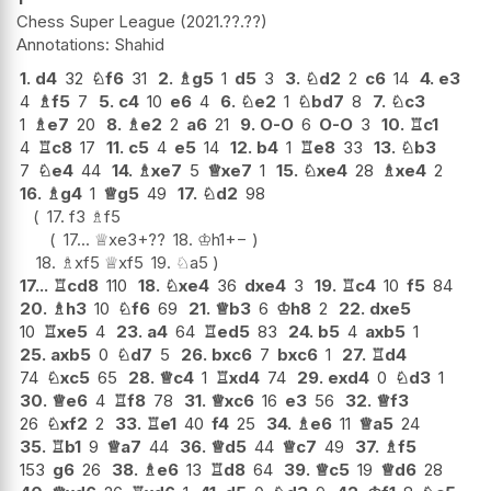
Chess Super League
2021.??.??
Shahid
1.
d4
32
♘
f6
31
2.
♗
g5
1
d5
3
3.
♘
d2
2
c6
14
4.
e3
4
♗
f5
7
5.
c4
10
e6
4
6.
♘
e2
1
♘
bd7
8
7.
♘
c3
1
♗
e7
20
8.
♗
e2
2
a6
21
9.
O-O
6
O-O
3
10.
♖
c1
4
♖
c8
17
11.
c5
4
e5
14
12.
b4
1
♖
e8
33
13.
♘
b3
7
♘
e4
44
14.
♗
xe7
5
♕
xe7
1
15.
♘
xe4
28
♗
xe4
2
16.
♗
g4
1
♕
g5
49
17.
♘
d2
98
17.
f3
♗
f5
17...
♕
xe3+
??
18.
♔
h1
+−
18.
♗
xf5
♕
xf5
19.
♘
a5
17...
♖
cd8
110
18.
♘
xe4
36
dxe4
3
19.
♖
c4
10
f5
84
20.
♗
h3
10
♘
f6
69
21.
♕
b3
6
♔
h8
2
22.
dxe5
10
♖
xe5
4
23.
a4
64
♖
ed5
83
24.
b5
4
axb5
1
25.
axb5
0
♘
d7
5
26.
bxc6
7
bxc6
1
27.
♖
d4
74
♘
xc5
65
28.
♕
c4
1
♖
xd4
74
29.
exd4
0
♘
d3
1
30.
♕
e6
4
♖
f8
78
31.
♕
xc6
16
e3
56
32.
♕
f3
26
♘
xf2
2
33.
♖
e1
40
f4
25
34.
♗
e6
11
♕
a5
24
35.
♖
b1
9
♕
a7
44
36.
♕
d5
44
♕
c7
49
37.
♗
f5
153
g6
26
38.
♗
e6
13
♖
d8
64
39.
♕
c5
19
♕
d6
28