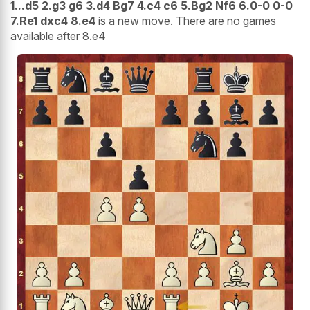
1...d5 2.g3 g6 3.d4 Bg7 4.c4 c6 5.Bg2 Nf6 6.0-0 0-0
7.Re1 dxc4 8.e4
is a new move. There are no games
available after 8.e4