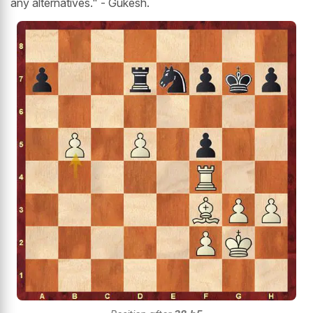
any alternatives." - Gukesh.