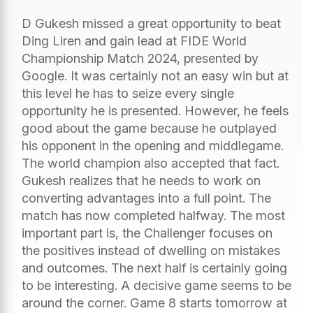
D Gukesh missed a great opportunity to beat
Ding Liren and gain lead at FIDE World
Championship Match 2024, presented by
Google. It was certainly not an easy win but at
this level he has to seize every single
opportunity he is presented. However, he feels
good about the game because he outplayed
his opponent in the opening and middlegame.
The world champion also accepted that fact.
Gukesh realizes that he needs to work on
converting advantages into a full point. The
match has now completed halfway. The most
important part is, the Challenger focuses on
the positives instead of dwelling on mistakes
and outcomes. The next half is certainly going
to be interesting. A decisive game seems to be
around the corner. Game 8 starts tomorrow at