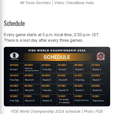
IM Tania Sachdev | Video: ChessBase India
Schedule
Every game starts at 5 p.m. local time, 2:30 p.m. IST.
There is a rest day after every three games.
FIDE World Championship 2024 schedule | Photo: FIDE