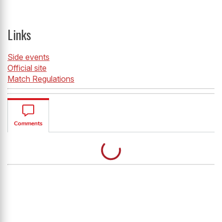
Links
Side events
Official site
Match Regulation
s