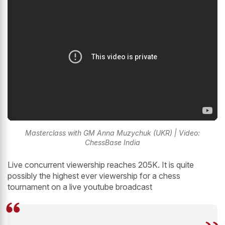
Masterclass with GM Anna Muzychuk (UKR) | Video:
ChessBase India
Live concurrent viewership reaches 205K. It is quite
possibly the highest ever viewership for a chess
tournament on a live youtube broadcast