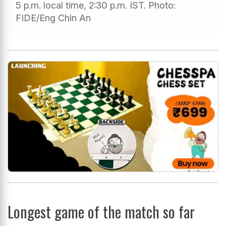
5 p.m. local time, 2:30 p.m. IST. Photo:
FIDE/Eng Chin An
Longest game of the match so far