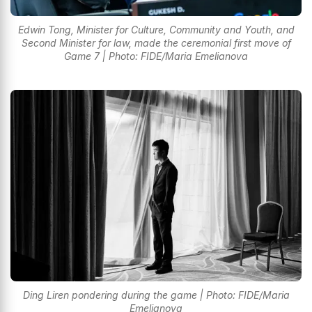
Edwin Tong, Minister for Culture, Community and Youth, and
Second Minister for law, made the ceremonial first move of
Game 7 | Photo: FIDE/Maria Emelianova
Ding Liren pondering during the game | Photo: FIDE/Maria
Emelianova