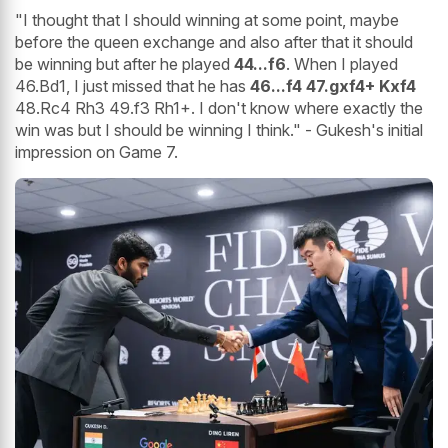
"I thought that I should winning at some point, maybe
before the queen exchange and also after that it should
be winning but after he played
44...f6
. When I played
46.Bd1, I just missed that he has
46...f4 47.gxf4+ Kxf4
48.Rc4 Rh3 49.f3 Rh1+. I don't know where exactly the
win was but I should be winning I think." - Gukesh's initial
impression on Game 7.