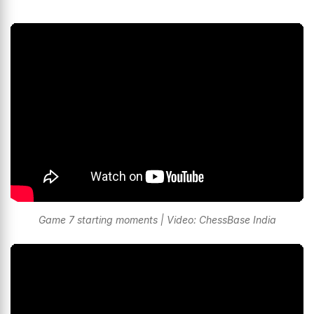
Game 7 starting moments | Video: ChessBase India