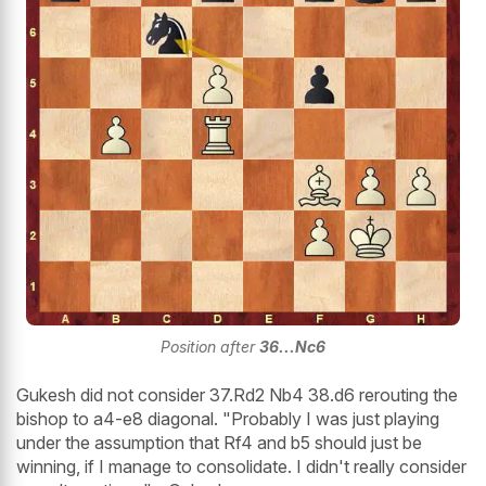
Position after
36...Nc6
Gukesh did not consider 37.Rd2 Nb4 38.d6 rerouting the
bishop to a4-e8 diagonal. "Probably I was just playing
under the assumption that Rf4 and b5 should just be
winning, if I manage to consolidate. I didn't really consider