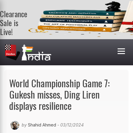
Clearance
Sale is
Live!
Get a FREE
book on
purchasing 2
or more
books. Valid
till 9th Aug.
Shop Books
World Championship Game 7:
Gukesh misses, Ding Liren
displays resilience
by
Shahid Ahmed
- 03/12/2024