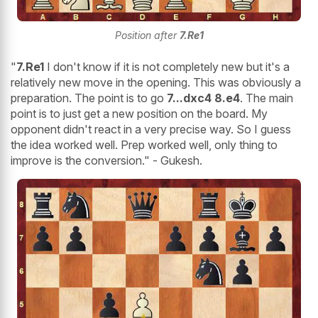
Position after
7.Re1
"
7.Re1
I don't know if it is not completely new but it's a
relatively new move in the opening. This was obviously a
preparation. The point is to go
7...dxc4 8.e4
. The main
point is to just get a new position on the board. My
opponent didn't react in a very precise way. So I guess
the idea worked well. Prep worked well, only thing to
improve is the conversion." - Gukesh.