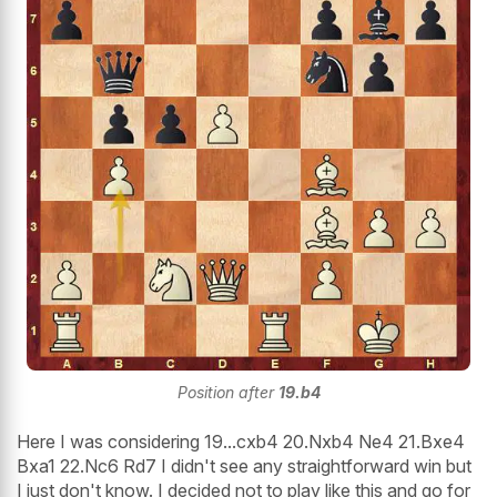
Position after
19.b4
Here I was considering 19...cxb4 20.Nxb4 Ne4 21.Bxe4
Bxa1 22.Nc6 Rd7 I didn't see any straightforward win but
I just don't know. I decided not to play like this and go for