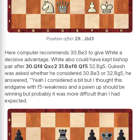
Position after
29...Qd3
Here computer recommends 30.Be3 to give White a
decisive advantage. White also could have kept bishop
pair after
30.Qf4 Qxc2 31.Bxf6 Qf5
32.Bg5. Gukesh
was asked whether he considered 30.Be3 or 32.Bg5, he
answered, "Yeah I considered a bit but I thought this
endgame with f5-weakness and a pawn up should be
winning but probably it was more difficult than I had
expected.