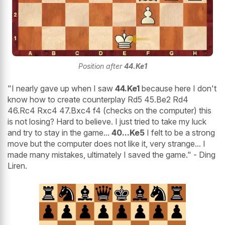
Position after
44.Ke1
"I nearly gave up when I saw
44.Ke1
because here I don't
know how to create counterplay Rd5 45.Be2 Rd4
46.Rc4 Rxc4 47.Bxc4 f4 (checks on the computer) this
is not losing? Hard to believe. I just tried to take my luck
and try to stay in the game...
40...Ke5
I felt to be a strong
move but the computer does not like it, very strange... I
made many mistakes, ultimately I saved the game." - Ding
Liren.