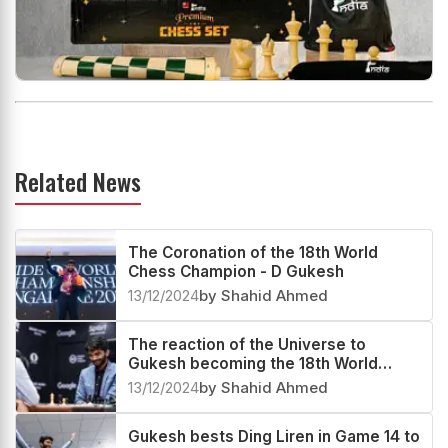
Related News
The Coronation of the 18th World
Chess Champion - D Gukesh
13/12/2024
by Shahid Ahmed
The reaction of the Universe to
Gukesh becoming the 18th World
Champion
13/12/2024
by Shahid Ahmed
Gukesh bests Ding Liren in Game 14 to