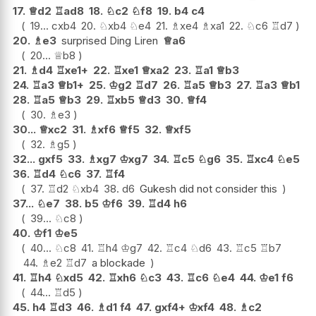
17.
♕
d2
♖
ad8
18.
♘
c2
♘
f8
19.
b4
c4
19...
cxb4
20.
♘
xb4
♘
e4
21.
♗
xe4
♗
xa1
22.
♘
c6
♖
d7
20.
♗
e3
surprised Ding Liren
♕
a6
20...
♕
b8
21.
♗
d4
♖
xe1+
22.
♖
xe1
♕
xa2
23.
♖
a1
♕
b3
24.
♖
a3
♕
b1+
25.
♔
g2
♖
d7
26.
♖
a5
♕
b3
27.
♖
a3
♕
b1
28.
♖
a5
♕
b3
29.
♖
xb5
♕
d3
30.
♕
f4
30.
♗
e3
30...
♕
xc2
31.
♗
xf6
♕
f5
32.
♕
xf5
32.
♗
g5
32...
gxf5
33.
♗
xg7
♔
xg7
34.
♖
c5
♘
g6
35.
♖
xc4
♘
e5
36.
♖
d4
♘
c6
37.
♖
f4
37.
♖
d2
♘
xb4
38.
d6
Gukesh did not consider this
37...
♘
e7
38.
b5
♔
f6
39.
♖
d4
h6
39...
♘
c8
40.
♔
f1
♔
e5
40...
♘
c8
41.
♖
h4
♔
g7
42.
♖
c4
♘
d6
43.
♖
c5
♖
b7
44.
♗
e2
♖
d7
a blockade
41.
♖
h4
♘
xd5
42.
♖
xh6
♘
c3
43.
♖
c6
♘
e4
44.
♔
e1
f6
44...
♖
d5
45.
h4
♖
d3
46.
♗
d1
f4
47.
gxf4+
♔
xf4
48.
♗
c2