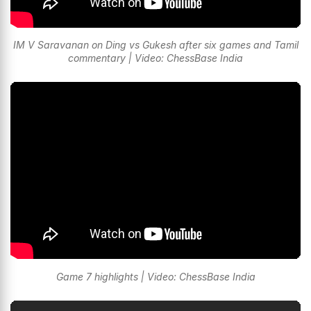
IM V Saravanan on Ding vs Gukesh after six games and Tamil
commentary | Video: ChessBase India
Game 7 highlights | Video: ChessBase India