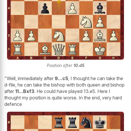
Position after
10.d5
"Well, immediately after
9...c5
, I thought he can take the
d-file, he can take the bishop with both queen and bishop
after
11...Bxf3
. He could have played 13.e5. Here I
thought my position is quite worse. In the end, very hard
defence