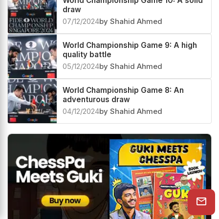
World Championship Game 10: A solid
draw
07/12/2024
by Shahid Ahmed
World Championship Game 9: A high
quality battle
05/12/2024
by Shahid Ahmed
World Championship Game 8: An
adventurous draw
04/12/2024
by Shahid Ahmed