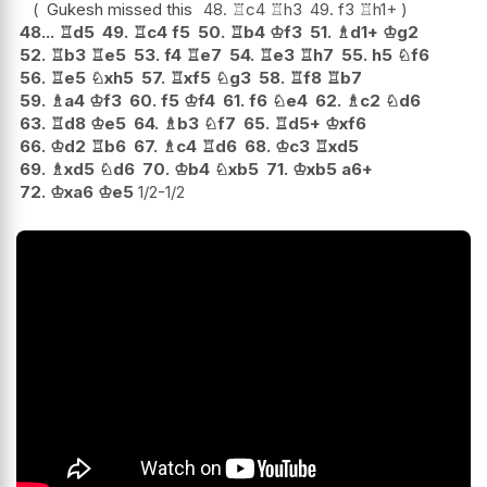
Gukesh missed this
48.
♖
c4
♖
h3
49.
f3
♖
h1+
48...
♖
d5
49.
♖
c4
f5
50.
♖
b4
♔
f3
51.
♗
d1+
♔
g2
52.
♖
b3
♖
e5
53.
f4
♖
e7
54.
♖
e3
♖
h7
55.
h5
♘
f6
56.
♖
e5
♘
xh5
57.
♖
xf5
♘
g3
58.
♖
f8
♖
b7
59.
♗
a4
♔
f3
60.
f5
♔
f4
61.
f6
♘
e4
62.
♗
c2
♘
d6
63.
♖
d8
♔
e5
64.
♗
b3
♘
f7
65.
♖
d5+
♔
xf6
66.
♔
d2
♖
b6
67.
♗
c4
♖
d6
68.
♔
c3
♖
xd5
69.
♗
xd5
♘
d6
70.
♔
b4
♘
xb5
71.
♔
xb5
a6+
72.
♔
xa6
♔
e5
1/2-1/2