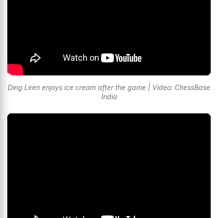
Ding Liren enjoys ice cream after the game | Video: ChessBase
India