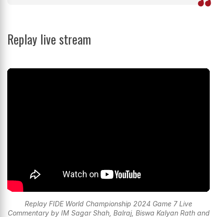
Replay live stream
Replay FIDE World Championship 2024 Game 7 Live
Commentary by IM Sagar Shah, Balraj, Biswa Kalyan Rath and