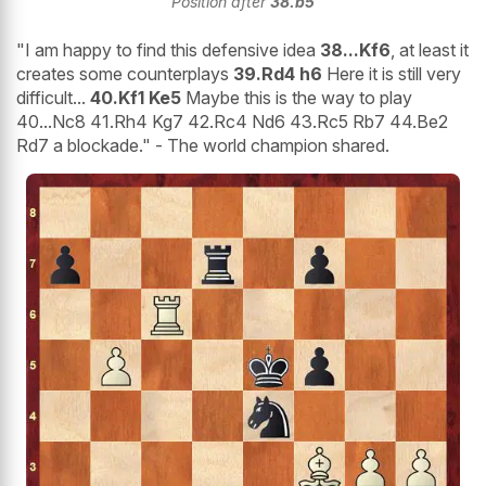
Position after
38.b5
"I am happy to find this defensive idea
38...Kf6
, at least it
creates some counterplays
39.Rd4 h6
Here it is still very
difficult...
40.Kf1 Ke5
Maybe this is the way to play
40...Nc8 41.Rh4 Kg7 42.Rc4 Nd6 43.Rc5 Rb7 44.Be2
Rd7 a blockade." - The world champion shared.