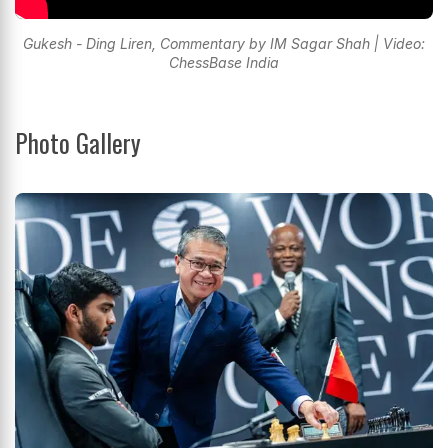
Gukesh - Ding Liren, Commentary by IM Sagar Shah | Video:
ChessBase India
Photo Gallery