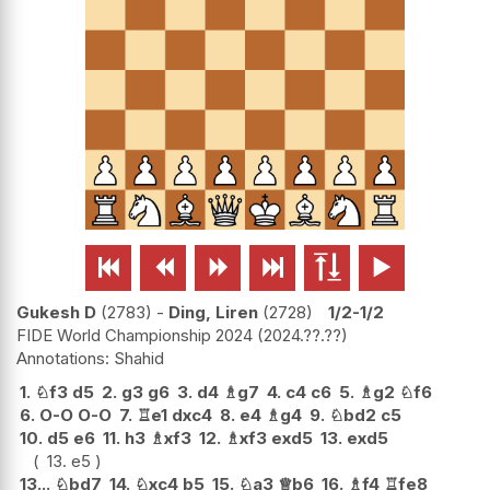






Gukesh D
2783
-
Ding, Liren
2728
1/2-1/2
FIDE World Championship 2024
2024.??.??
Shahid
1.
♘
f3
d5
2.
g3
g6
3.
d4
♗
g7
4.
c4
c6
5.
♗
g2
♘
f6
6.
O-O
O-O
7.
♖
e1
dxc4
8.
e4
♗
g4
9.
♘
bd2
c5
10.
d5
e6
11.
h3
♗
xf3
12.
♗
xf3
exd5
13.
exd5
13.
e5
13...
♘
bd7
14.
♘
xc4
b5
15.
♘
a3
♕
b6
16.
♗
f4
♖
fe8