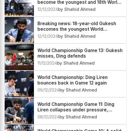
become the youngest and 18th World
Chess Champion
12/12/2024
by Shahid Ahmed
Breaking news: 18-year-old Gukesh
becomes the youngest World
Champion in history
12/12/2024
by Shahid Ahmed
World Championship Game 13: Gukesh
misses, Ding defends
11/12/2024
by Shahid Ahmed
World Championship: Ding Liren
bounces back in Game 12 again
09/12/2024
by Shahid Ahmed
World Championship Game 11: Ding
Liren collapses under pressure,
Gukesh gains the lead
08/12/2024
by Shahid Ahmed