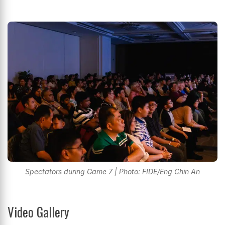
Spectators during Game 7 | Photo: FIDE/Eng Chin An
Video Gallery