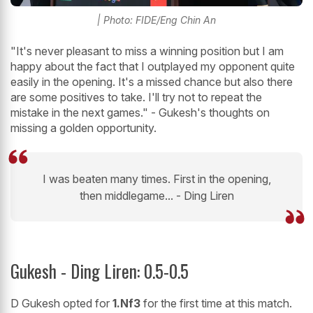
| Photo: FIDE/Eng Chin An
"It's never pleasant to miss a winning position but I am
happy about the fact that I outplayed my opponent quite
easily in the opening. It's a missed chance but also there
are some positives to take. I'll try not to repeat the
mistake in the next games." - Gukesh's thoughts on
missing a golden opportunity.
I was beaten many times. First in the opening,
then middlegame... - Ding Liren
Gukesh - Ding Liren: 0.5-0.5
D Gukesh opted for
1.Nf3
for the first time at this match.