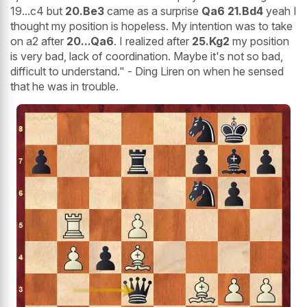
19...c4 but
20.Be3
came as a surprise
Qa6 21.Bd4
yeah I
thought my position is hopeless. My intention was to take
on a2 after
20...Qa6
. I realized after
25.Kg2
my position
is very bad, lack of coordination. Maybe it's not so bad,
difficult to understand." - Ding Liren on when he sensed
that he was in trouble.