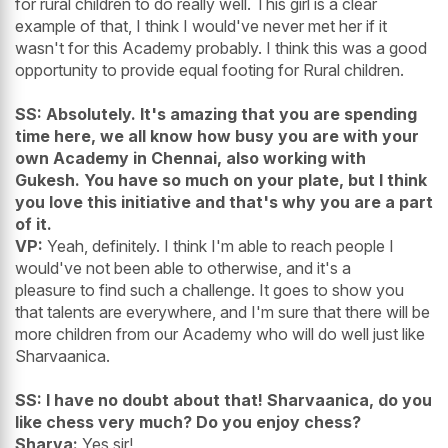
for rural children to do really well. This girl is a clear
example of that, I think I would've never met her if it
wasn't for this Academy probably. I think this was a good
opportunity to provide equal footing for Rural children.
SS: Absolutely. It's amazing that you are spending
time here, we all know how busy you are with your
own Academy in Chennai, also working with
Gukesh. You have so much on your plate, but I think
you love this initiative and that's why you are a part
of it.
VP:
Yeah, definitely. I think I'm able to reach people I
would've not been able to otherwise, and it's a
pleasure to find such a challenge. It goes to show you
that talents are everywhere, and I'm sure that there will be
more children from our Academy who will do well just like
Sharvaanica.
SS: I have no doubt about that! Sharvaanica, do you
like chess very much? Do you enjoy chess?
Sharva:
Yes sir!