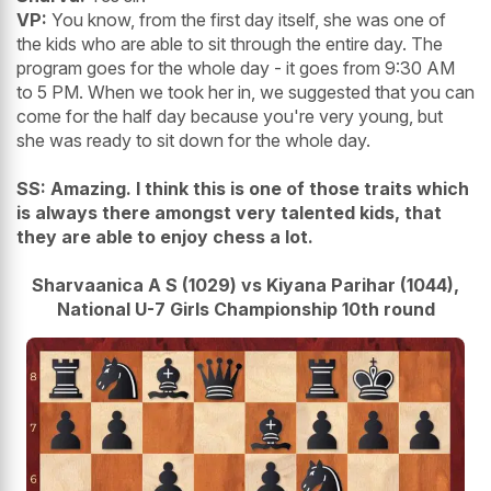
VP:
You know, from the first day itself, she was one of
the kids who are able to sit through the entire day. The
program goes for the whole day - it goes from 9:30 AM
to 5 PM. When we took her in, we suggested that you can
come for the half day because you're very young, but
she was ready to sit down for the whole day.
SS: Amazing. I think this is one of those traits which
is always there amongst very talented kids, that
they are able to enjoy chess a lot.
Sharvaanica A S (1029) vs Kiyana Parihar (1044),
National U-7 Girls Championship 10th round