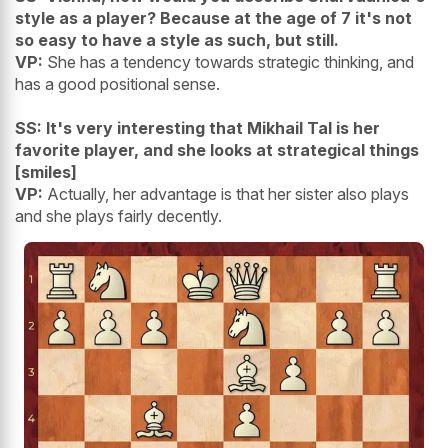
style as a player? Because at the age of 7 it's not
so easy to have a style as such, but still.
VP:
She has a tendency towards strategic thinking, and
has a good positional sense.
SS: It's very interesting that Mikhail Tal is her
favorite player, and she looks at strategical things
[smiles]
VP:
Actually, her advantage is that her sister also plays
and she plays fairly decently.