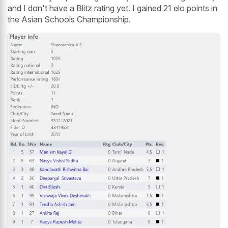
and I don't have a Blitz rating yet. I gained 21 elo points in
the Asian Schools Championship.