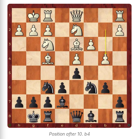
Position after 10. b4