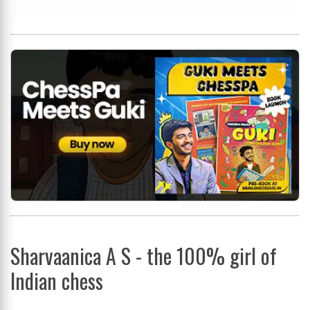
Sharvaanica A S - the 100% girl of
Indian chess