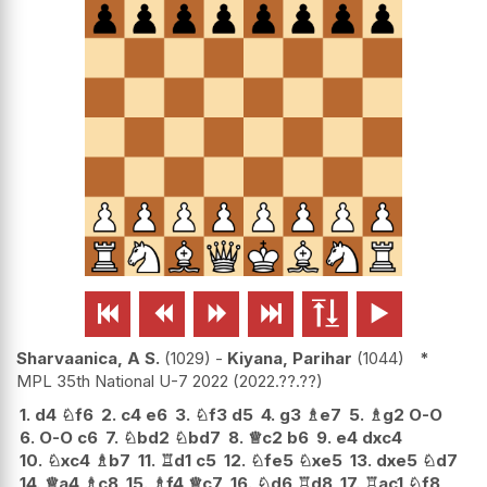






Sharvaanica, A S.
1029
-
Kiyana, Parihar
1044
*
MPL 35th National U-7 2022
2022.??.??
1.
d4
♘
f6
2.
c4
e6
3.
♘
f3
d5
4.
g3
♗
e7
5.
♗
g2
O-O
6.
O-O
c6
7.
♘
bd2
♘
bd7
8.
♕
c2
b6
9.
e4
dxc4
10.
♘
xc4
♗
b7
11.
♖
d1
c5
12.
♘
fe5
♘
xe5
13.
dxe5
♘
d7
14.
♕
a4
♗
c8
15.
♗
f4
♕
c7
16.
♘
d6
♖
d8
17.
♖
ac1
♘
f8