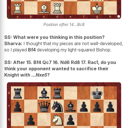
Position after 14...Bc8
SS: What were you thinking in this position?
Sharva:
I thought that my pieces are not well-developed,
so I played
Bf4
developing my light-squared Bishop.
SS: After 15. Bf4 Qc7 16. Nd6 Rd8 17. Rac1, do you
think your opponent wanted to sacrifice their
Knight with
...Nxe5
?