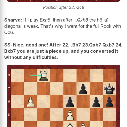
Position after 22.
Qc6
Sharva:
If I play
Bxh8
, then after ...
Qxh8
the h8-a1
diagonal is weak. That's why I went for the full Rook with
Qc6.
SS: Nice, good one! After 22...Bb7 23.Qxb7 Qxb7 24.
Bxb7 you are just a piece up, and you converted it
without any difficulties.