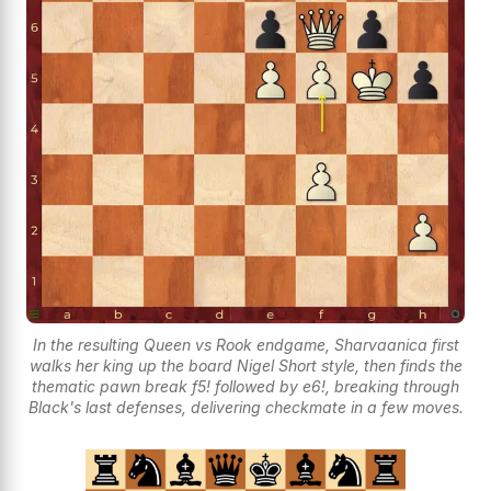
In the resulting Queen vs Rook endgame, Sharvaanica first
walks her king up the board Nigel Short style, then finds the
thematic pawn break f5! followed by e6!, breaking through
Black's last defenses, delivering checkmate in a few moves.