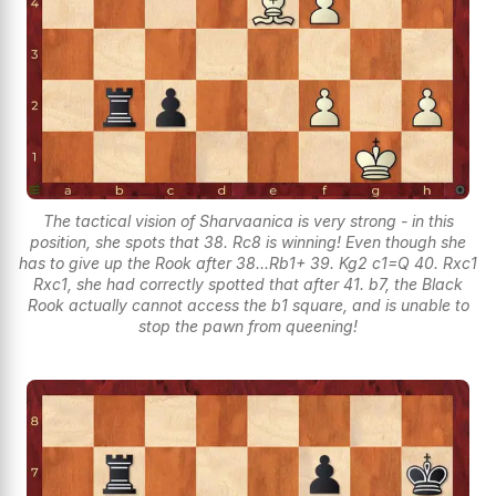
The tactical vision of Sharvaanica is very strong - in this
position, she spots that 38. Rc8 is winning! Even though she
has to give up the Rook after 38...Rb1+ 39. Kg2 c1=Q 40. Rxc1
Rxc1, she had correctly spotted that after 41. b7, the Black
Rook actually cannot access the b1 square, and is unable to
stop the pawn from queening!