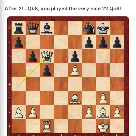
After 21...Qb8, you played the very nice 22.Qc6!