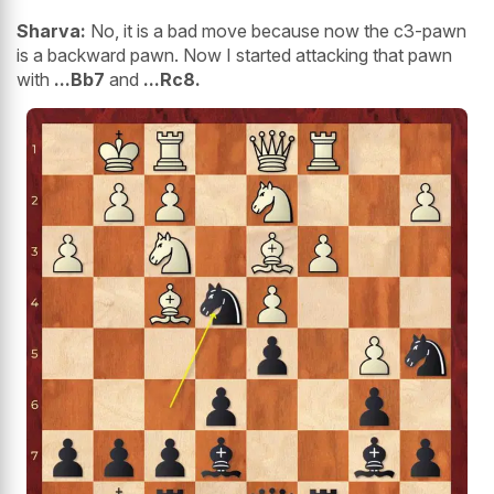
Sharva:
No, it is a bad move because now the c3-pawn
is a backward pawn. Now I started attacking that pawn
with
...Bb7
and
...Rc8.