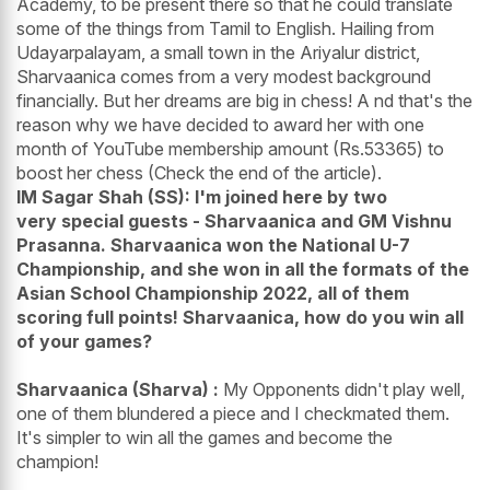
Academy, to be present there so that he could translate
some of the things from Tamil to English. Hailing from
Udayarpalayam, a small town in the Ariyalur district,
Sharvaanica comes from a very modest background
financially. But her dreams are big in chess! A nd that's the
reason why we have decided to award her with one
month of YouTube membership amount (Rs.53365) to
boost her chess (Check the end of the article).
IM Sagar Shah (SS): I'm joined here by two
very special guests - Sharvaanica and GM Vishnu
Prasanna. Sharvaanica won the National U-7
Championship, and she won in all the formats of the
Asian School Championship 2022, all of them
scoring full points! Sharvaanica, how do you win all
of your games?
Sharvaanica (Sharva) :
My Opponents didn't play well,
one of them blundered a piece and I checkmated them.
It's simpler to win all the games and become the
champion!