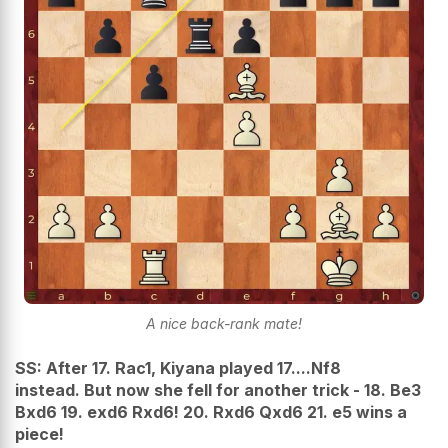
A nice back-rank mate!
SS: After 17. Rac1, Kiyana played
17....Nf8
instead. But now she fell for another trick -
18. Be3
Bxd6 19. exd6 Rxd6! 20. Rxd6 Qxd6 21. e5 wins a
piece!