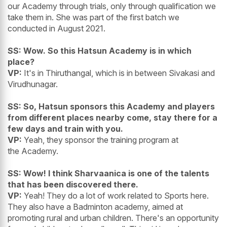
our Academy through trials, only through qualification we
take them in. She was part of the first batch we
conducted in August 2021.
SS: Wow. So this Hatsun Academy is in which
place?
VP:
It's in Thiruthangal, which is in between Sivakasi and
Virudhunagar.
SS: So, Hatsun sponsors this Academy and players
from different places nearby come, stay there for a
few days and train with you.
VP:
Yeah, they sponsor the training program at
the Academy.
SS: Wow! I think Sharvaanica is one of the talents
that has been discovered there.
VP:
Yeah! They do a lot of work related to Sports here.
They also have a Badminton academy, aimed at
promoting rural and urban children. There's an opportunity