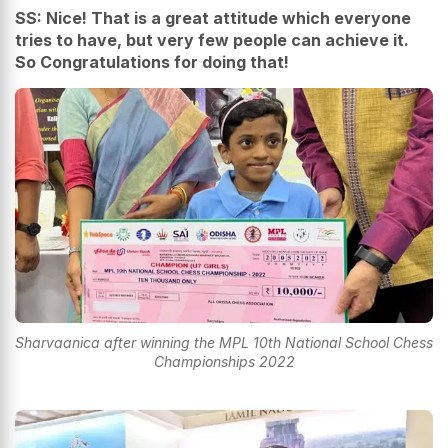
SS: Nice! That is a great attitude which everyone
tries to have, but very few people can achieve it.
So Congratulations for doing that!
Sharvaanica after winning the MPL 10th National School Chess
Championships 2022