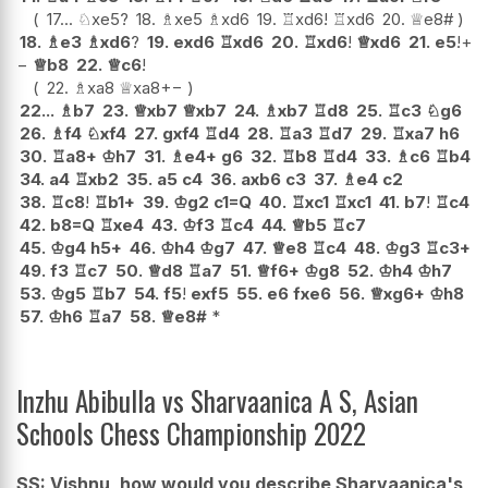
17...
♘
xe5
?
18.
♗
xe5
♗
xd6
19.
♖
xd6
!
♖
xd6
20.
♕
e8#
18.
♗
e3
♗
xd6
?
19.
exd6
♖
xd6
20.
♖
xd6
!
♕
xd6
21.
e5
!
+
−
♕
b8
22.
♕
c6
!
22.
♗
xa8
♕
xa8
+−
22...
♗
b7
23.
♕
xb7
♕
xb7
24.
♗
xb7
♖
d8
25.
♖
c3
♘
g6
26.
♗
f4
♘
xf4
27.
gxf4
♖
d4
28.
♖
a3
♖
d7
29.
♖
xa7
h6
30.
♖
a8+
♔
h7
31.
♗
e4+
g6
32.
♖
b8
♖
d4
33.
♗
c6
♖
b4
34.
a4
♖
xb2
35.
a5
c4
36.
axb6
c3
37.
♗
e4
c2
38.
♖
c8
!
♖
b1+
39.
♔
g2
c1=Q
40.
♖
xc1
♖
xc1
41.
b7
!
♖
c4
42.
b8=Q
♖
xe4
43.
♔
f3
♖
c4
44.
♕
b5
♖
c7
45.
♔
g4
h5+
46.
♔
h4
♔
g7
47.
♕
e8
♖
c4
48.
♔
g3
♖
c3+
49.
f3
♖
c7
50.
♕
d8
♖
a7
51.
♕
f6+
♔
g8
52.
♔
h4
♔
h7
53.
♔
g5
♖
b7
54.
f5
!
exf5
55.
e6
fxe6
56.
♕
xg6+
♔
h8
57.
♔
h6
♖
a7
58.
♕
e8#
*
Inzhu Abibulla vs Sharvaanica A S, Asian
Schools Chess Championship 2022
SS: Vishnu, how would you describe Sharvaanica's