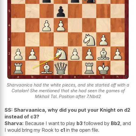
Sharvaanica had the white pieces, and she started off with a
Catalan! She mentioned that she had seen the games of
Mikhail Tal. Position after 7.Nbd2
SS: Sharvaanica, why did you put your Knight on d2
instead of c3?
Sharva:
Because I want to play
b3
followed by
Bb2
, and
I would bring my Rook to
c1
in the open file.