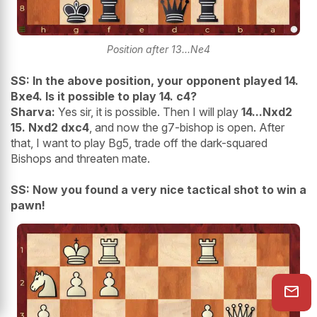
Position after 13...Ne4
SS: In the above position, your opponent played 14.
Bxe4. Is it possible to play 14. c4?
Sharva:
Yes sir, it is possible. Then I will play
14...Nxd2
15. Nxd2 dxc4
, and now the g7-bishop is open. After
that, I want to play Bg5, trade off the dark-squared
Bishops and threaten mate.
SS: Now you found a very nice tactical shot to win a
pawn!