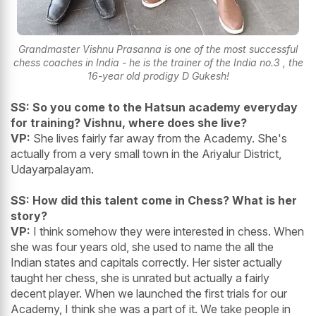
Grandmaster Vishnu Prasanna is one of the most successful
chess coaches in India - he is the trainer of the India no.3 , the
16-year old prodigy D Gukesh!
SS: So you come to the Hatsun academy everyday
for training? Vishnu, where does she live?
VP:
She lives fairly far away from the Academy. She's
actually from a very small town in the Ariyalur District,
Udayarpalayam.
SS: How did this talent come in Chess? What is her
story?
VP:
I think somehow they were interested in chess. When
she was four years old, she used to name the all the
Indian states and capitals correctly. Her sister actually
taught her chess, she is unrated but actually a fairly
decent player. When we launched the first trials for our
Academy, I think she was a part of it. We take people in