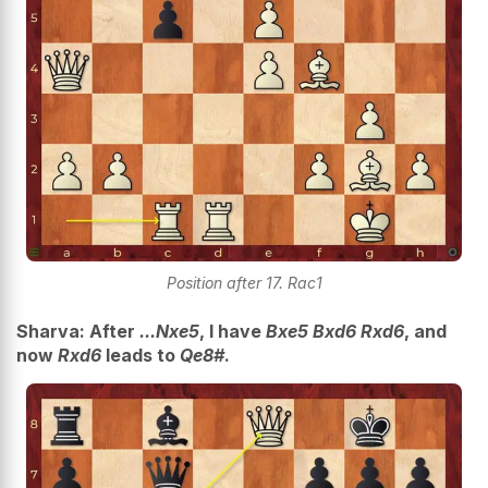
Position after 17. Rac1
Sharva: After
...Nxe5
, I have
Bxe5 Bxd6 Rxd6
, and
now
Rxd6
leads to
Qe8#
.