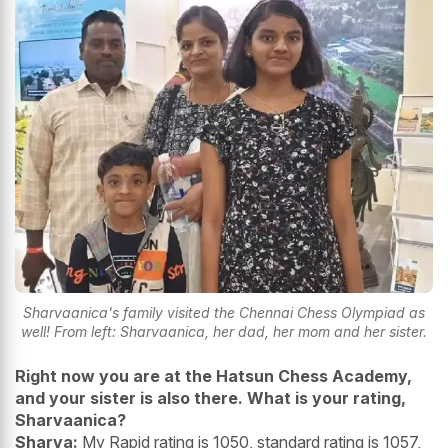
Sharvaanica's family visited the Chennai Chess Olympiad as
well! From left: Sharvaanica, her dad, her mom and her sister.
Right now you are at the Hatsun Chess Academy,
and your sister is also there. What is your rating,
Sharvaanica?
Sharva:
My Rapid rating is 1050, standard rating is 1057,