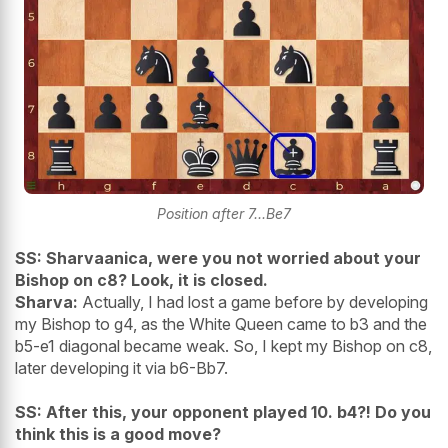
Position after 7...Be7
SS: Sharvaanica, were you not worried about your
Bishop on c8? Look, it is closed.
Sharva:
Actually, I had lost a game before by developing
my Bishop to g4, as the White Queen came to b3 and the
b5-e1 diagonal became weak. So, I kept my Bishop on c8,
later developing it via b6-Bb7.
SS: After this, your opponent played 10. b4?! Do you
think this is a good move?