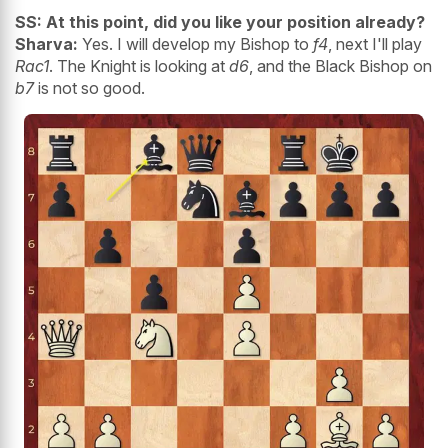
SS: At this point, did you like your position already?
Sharva:
Yes. I will develop my Bishop to
f4
, next I'll play
Rac1
. The Knight is looking at
d6
, and the Black Bishop on
b7
is not so good.