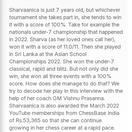
Sharvaanica is just 7 years old, but whichever
tournament she takes part in, she tends to win
it with a score of 100%. Take for example the
nationals under-7 championship that happened
in 2022. Sharva (as her loved ones call her),
won it with a score of 11.0/11. Then she played
in Sri Lanka at the Asian School
Championships 2022. She won the under-7
classical, rapid and blitz. But not only did she
win, she won all three events with a 100%
score. How does she manage to do that? We
try to decode her play in this interview with the
help of her coach GM Vishnu Prasanna.
Sharvaanica is also awarded the March 2022
YouTube memberships from ChessBase India
of Rs.53,365 so that she can continue
growing in her chess career at a rapid pace.