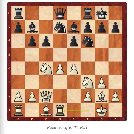
Position after 11. Rd1