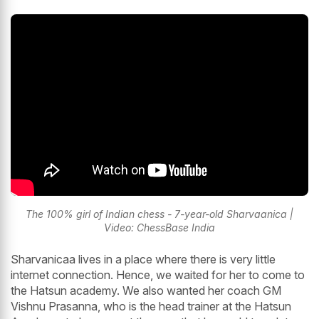
The 100% girl of Indian chess - 7-year-old Sharvaanica |
Video: ChessBase India
Sharvanicaa lives in a place where there is very little
internet connection. Hence, we waited for her to come to
the Hatsun academy. We also wanted her coach GM
Vishnu Prasanna, who is the head trainer at the Hatsun