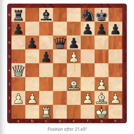
Position after 21.e5!