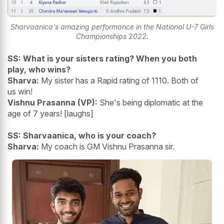
Sharvaanica's amazing performance in the National U-7 Girls
Championships 2022.
SS: What is your sisters rating? When you both
play, who wins?
Sharva:
My sister has a Rapid rating of 1110. Both of
us win!
Vishnu Prasanna (VP):
She's being diplomatic at the
age of 7 years! [laughs]
SS: Sharvaanica, who is your coach?
Sharva:
My coach is GM Vishnu Prasanna sir.