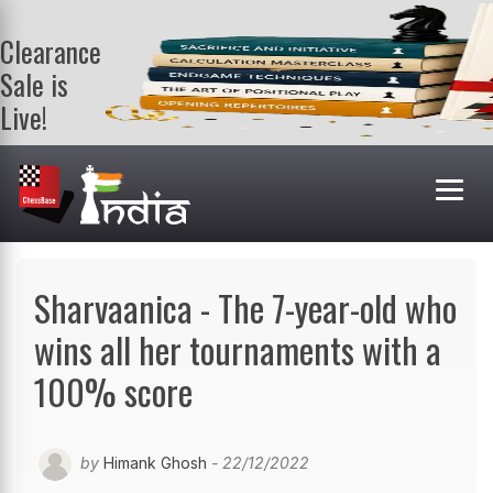
Clearance
Sale is
Live!
Get a FREE
book on
purchasing 2
or more
books. Valid
till 9th Aug.
Shop Books
Sharvaanica - The 7-year-old who
wins all her tournaments with a
100% score
by
Himank Ghosh
- 22/12/2022