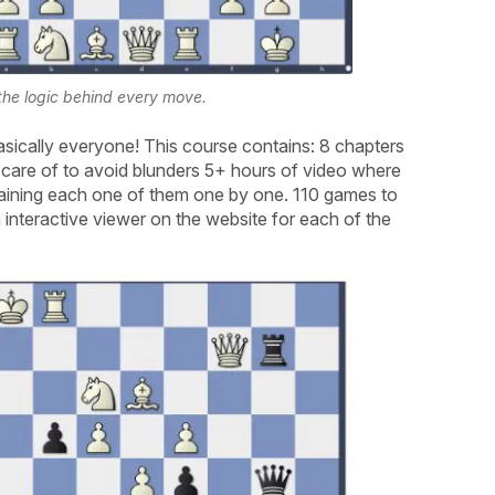
he logic behind every move.
sically everyone! This course contains: 8 chapters
 care of to avoid blunders 5+ hours of video where
aining each one of them one by one. 110 games to
interactive viewer on the website for each of the