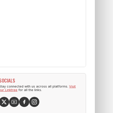
SOCIALS
Stay connected with us across all platforms.
Visit
our Linktree
for all the links.