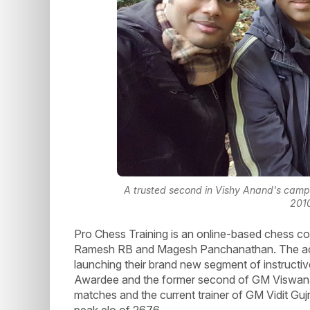
A trusted second in Vishy Anand's camp
201
Pro Chess Training is an online-based chess 
Ramesh RB and Magesh Panchanathan. The aca
launching their brand new segment of instructiv
Awardee and the former second of GM Viswana
matches and the current trainer of GM Vidit G