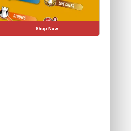
Shop Now