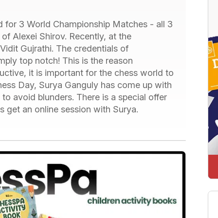
 for 3 World Championship Matches - all 3
f Alexei Shirov. Recently, at the
idit Gujrathi. The credentials of
mply top notch! This is the reason
ive, it is important for the chess world to
l Chess Day, Surya Ganguly has come up with
o avoid blunders. There is a special offer
rs get an online session with Surya.