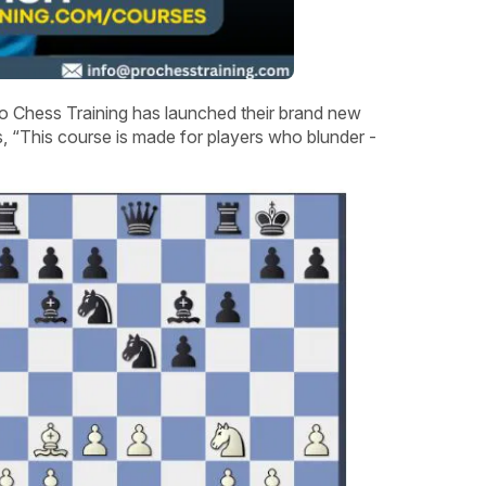
o Chess Training has launched their brand new
 “This course is made for players who blunder -