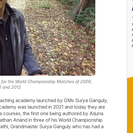
 for the World Championship Matches of 2008,
0 and 2012
coaching academy launched by GMs Surya Ganguly,
demy was launched in 2021 and today they are
e courses, the first one being authored by Arjuna
than Anand in three of his World Championship
ujrathi, Grandmaster Surya Ganguly who has had a