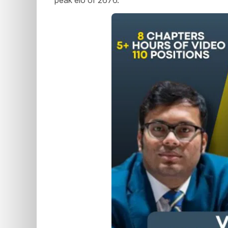
peak elo of 2676.