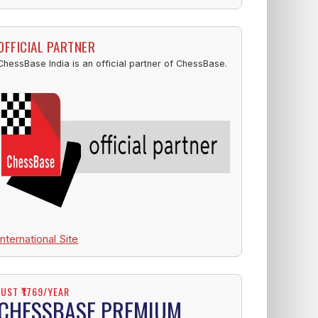
OFFICIAL PARTNER
ChessBase India is an official partner of ChessBase.
International Site
JUST ₹1769/YEAR
CHESSBASE PREMIUM