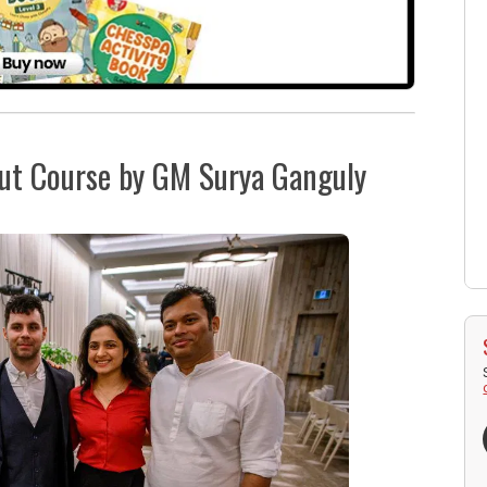
but Course by GM Surya Ganguly