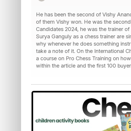
He has been the second of Vishy Anand
of them Vishy won. He was the second o
Candidates 2024, he was the trainer of V
Surya Ganguly as a chess trainer are si
why whenever he does something instruct
take a note of it. On the Internationa
a course on Pro Chess Training on how t
within the article and the first 100 buye