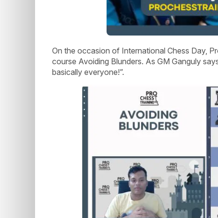
On the occasion of International Chess Day, Pr
course Avoiding Blunders. As GM Ganguly says,
basically everyone!”.