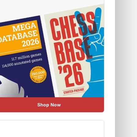
Shop Now