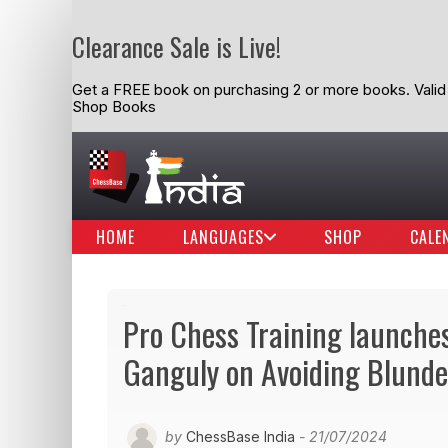
Clearance Sale is Live!
Get a FREE book on purchasing 2 or more books. Valid t
Shop Books
HOME
LANGUAGES
SHOP
CALE
Pro Chess Training launches 
Ganguly on Avoiding Blunde
by
ChessBase India
- 21/07/2024