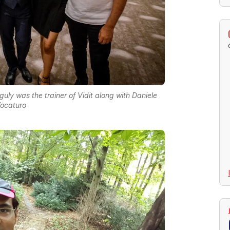
ly was the trainer of Vidit along with Daniele
ocaturo