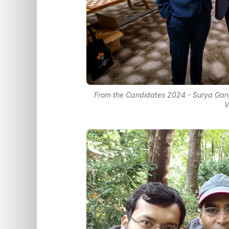
From the Candidates 2024 - Surya Gangu
V