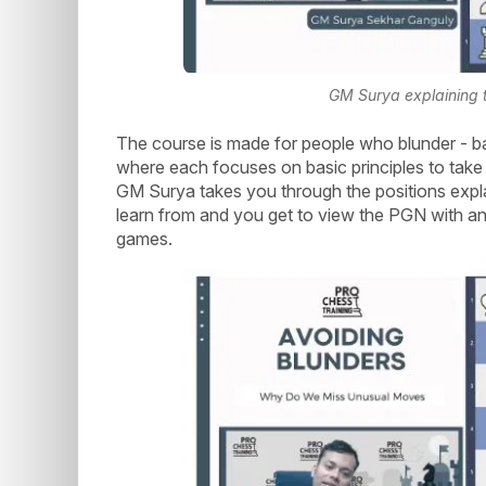
GM Surya explaining t
The course is made for people who blunder - ba
where each focuses on basic principles to take
GM Surya takes you through the positions expl
learn from and you get to view the PGN with an 
games.