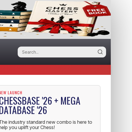
NEW LAUNCH
CHESSBASE '26 + MEGA
DATABASE '26
The industry standard new combo is here to
help you uplift your Chess!