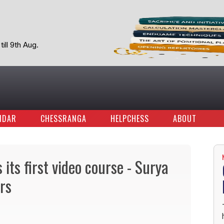
ill 9th Aug.
NDAR
CHESSRANGA
HELPCHESS
ABOUT
its first video course - Surya
rs