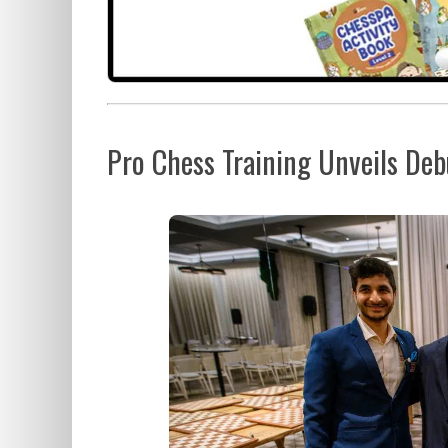
Pro Chess Training Unveils De