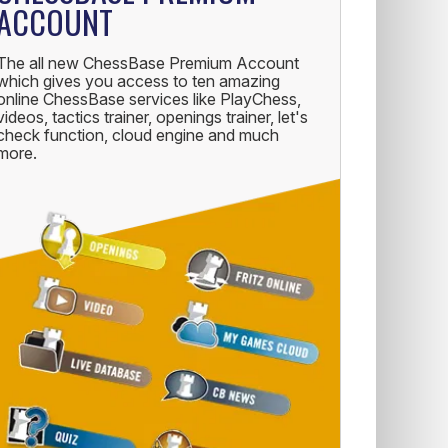
ACCOUNT
The all new ChessBase Premium Account
which gives you access to ten amazing
online ChessBase services like PlayChess,
videos, tactics trainer, openings trainer, let's
check function, cloud engine and much
more.