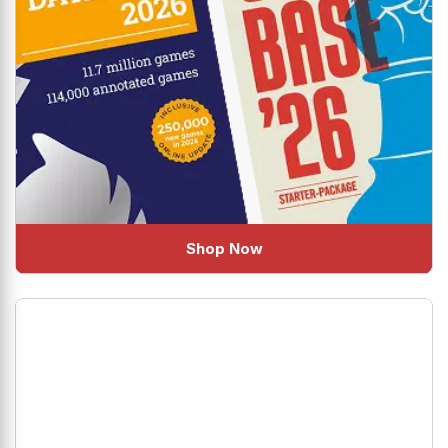
Shop Now