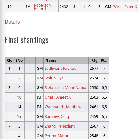
Roberson,
10
IM
2432
5
1 - 0
5
GM
Wells, Peter K
Peter T
Details
Final standings
Rk.
SNo
Name
Rtg
Pts.
1
1
GM
Sadhwani, Raunak
2677
7
2
GM
Smirin, Ilya
2574
7
3
6
GM
Stefansson, Vignir Vatnar
2530
6,5
10
IM
Ghasi, Ameet K
2503
6,5
14
IM
Wadsworth, Matthew J
2461
6,5
15
GM
Korneev, Oleg
2459
6,5
7
3
GM
Zhang, Pengxiang
2567
6
4
GM
Petrov, Martin
2548
6