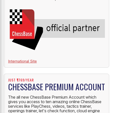
International Site
JUST ₹1769/YEAR
CHESSBASE PREMIUM ACCOUNT
The all new ChessBase Premium Account which
gives you access to ten amazing online ChessBase
services like PlayChess, videos, tactics trainer,
openings trainer, let's check function, cloud engine