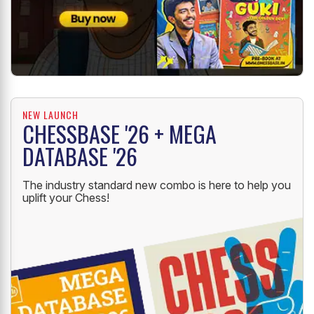
NEW LAUNCH
CHESSBASE '26 + MEGA
DATABASE '26
The industry standard new combo is here to help you
uplift your Chess!