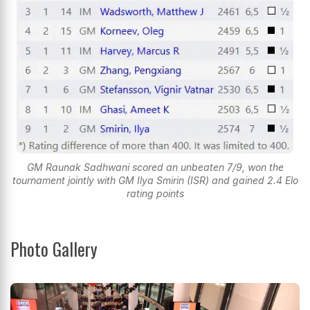
GM Raunak Sadhwani scored an unbeaten 7/9, won the
tournament jointly with GM Ilya Smirin (ISR) and gained 2.4 Elo
rating points
Photo Gallery