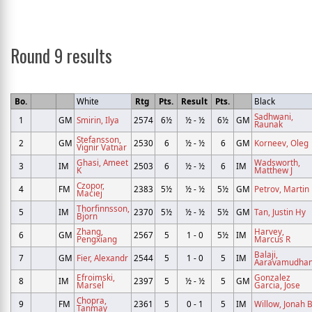
Round 9 results
Bo.
White
Rtg
Pts.
Result
Pts.
Black
Sadhwani,
1
GM
Smirin, Ilya
2574
6½
½ - ½
6½
GM
Raunak
Stefansson,
2
GM
2530
6
½ - ½
6
GM
Korneev, Oleg
Vignir Vatnar
Ghasi, Ameet
Wadsworth,
3
IM
2503
6
½ - ½
6
IM
K
Matthew J
Czopor,
4
FM
2383
5½
½ - ½
5½
GM
Petrov, Martin
Maciej
Thorfinnsson,
5
IM
2370
5½
½ - ½
5½
GM
Tan, Justin Hy
Bjorn
Zhang,
Harvey,
6
GM
2567
5
1 - 0
5½
IM
Pengxiang
Marcus R
Balaji,
7
GM
Fier, Alexandr
2544
5
1 - 0
5
IM
Aaravamudha
Efroimski,
Gonzalez
8
IM
2397
5
½ - ½
5
GM
Marsel
Garcia, Jose
Chopra,
9
FM
2361
5
0 - 1
5
IM
Willow, Jonah 
Tanmay