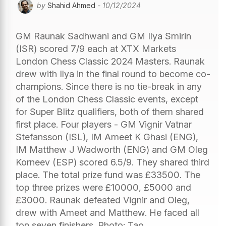
by
Shahid Ahmed
- 10/12/2024
GM Raunak Sadhwani and GM Ilya Smirin
(ISR) scored 7/9 each at XTX Markets
London Chess Classic 2024 Masters. Raunak
drew with Ilya in the final round to become co-
champions. Since there is no tie-break in any
of the London Chess Classic events, except
for Super Blitz qualifiers, both of them shared
first place. Four players - GM Vignir Vatnar
Stefansson (ISL), IM Ameet K Ghasi (ENG),
IM Matthew J Wadworth (ENG) and GM Oleg
Korneev (ESP) scored 6.5/9. They shared third
place. The total prize fund was £33500. The
top three prizes were £10000, £5000 and
£3000. Raunak defeated Vignir and Oleg,
drew with Ameet and Matthew. He faced all
top seven finishers. Photo: Tao