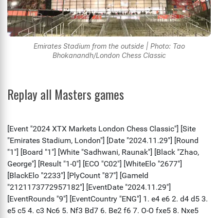
Emirates Stadium from the outside | Photo: Tao
Bhokanandh/London Chess Classic
Replay all Masters games