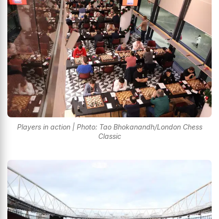
Players in action | Photo: Tao Bhokanandh/London Chess
Classic