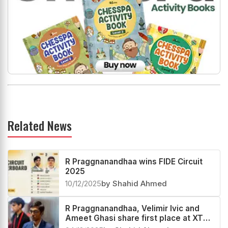
Related News
R Praggnanandhaa wins FIDE Circuit
2025
10/12/2025
by Shahid Ahmed
R Praggnanandhaa, Velimir Ivic and
Ameet Ghasi share first place at XTX
London Chess Classic Open 2025