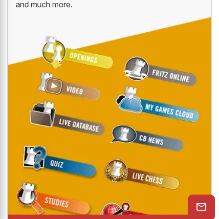
and much more.