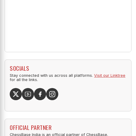
SOCIALS
Stay connected with us across all platforms.
Visit our Linktree
for all the links.
OFFICIAL PARTNER
ChessBase India is an official partner of ChessBase.