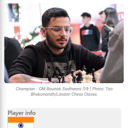
Champion - GM Raunak Sadhwani 7/9 | Photo: Tao
Bhokanandh/London Chess Classic