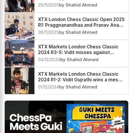
Anand score a hat-trick
29/11/2025
by Shahid Ahmed
XTX London Chess Classic Open 2025
R1: Praggnanandhaa and Pranav Anand
make a winning start
28/11/2025
by Shahid Ahmed
XTX Markets London Chess Classic
2024 R3-5: Vidit misses against
Adams and Shreyas, Jones stays
04/12/2024
by Shahid Ahmed
ahead
XTX Markets London Chess Classic
2024 R1-2: Vidit Gujrathi wins a messy
endgame against Andrew Hong
01/12/2024
by Shahid Ahmed