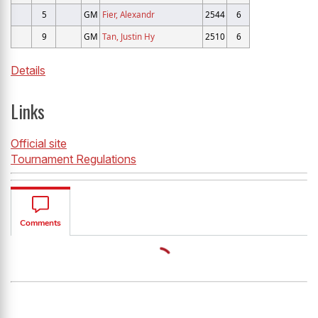
5
GM
Fier, Alexandr
2544
6
9
GM
Tan, Justin Hy
2510
6
Details
Links
Official site
Tournament Regulations