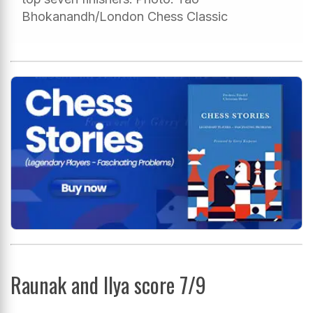
Bhokanandh/London Chess Classic
Raunak and Ilya score 7/9