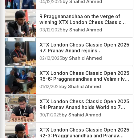
04/12/2025
by Shahid Ahmed
R Praggnanandhaa on the verge of
winning XTX London Chess Classic
Open 2025
03/12/2025
by Shahid Ahmed
XTX London Chess Classic Open 2025
R7: Pranav Anand rejoins
Praggnanandhaa in the lead
02/12/2025
by Shahid Ahmed
XTX London Chess Classic Open 2025
R5-6: Praggnanandhaa and Velimir Ivic
emerge coleaders
01/12/2025
by Shahid Ahmed
XTX London Chess Classic Open 2025
R4: Pranav Anand holds World no.7
Praggnanandhaa to a draw
30/11/2025
by Shahid Ahmed
XTX London Chess Classic Open 2025
R2-3: Praggnanandhaa and Pranav