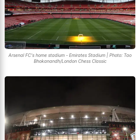
Arsenal FC's home stadium - Emirates Stadium | Photo: Tao
Bhokanandh/London Chess Classic