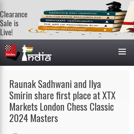
Clearance
Sale is
Live!
Get a FREE
book on
purchasing 2
or more
books. Valid
till 9th Aug.
Shop Books
Raunak Sadhwani and Ilya
Smirin share first place at XTX
Markets London Chess Classic
2024 Masters