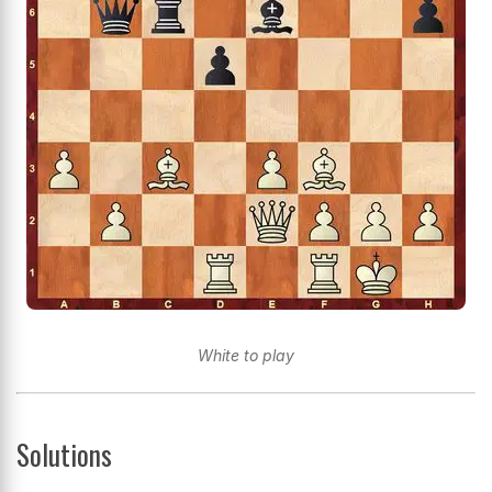
White to play
Solutions