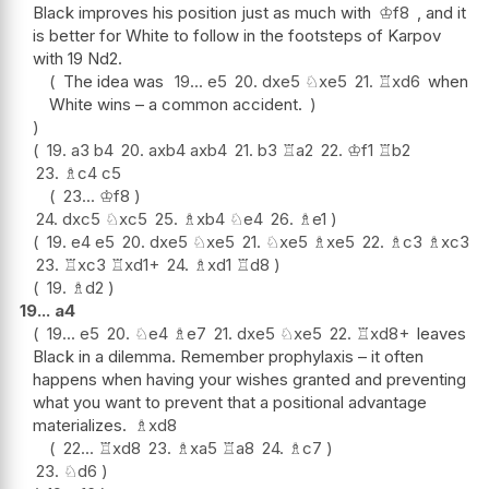
Black improves his position just as much with
♔
f8
, and it
is better for White to follow in the footsteps of Karpov
with 19 Nd2.
The idea was
19...
e5
20.
dxe5
♘
xe5
21.
♖
xd6
when
White wins – a common accident.
19.
a3
b4
20.
axb4
axb4
21.
b3
♖
a2
22.
♔
f1
♖
b2
23.
♗
c4
c5
23...
♔
f8
24.
dxc5
♘
xc5
25.
♗
xb4
♘
e4
26.
♗
e1
19.
e4
e5
20.
dxe5
♘
xe5
21.
♘
xe5
♗
xe5
22.
♗
c3
♗
xc3
23.
♖
xc3
♖
xd1+
24.
♗
xd1
♖
d8
19.
♗
d2
19...
a4
19...
e5
20.
♘
e4
♗
e7
21.
dxe5
♘
xe5
22.
♖
xd8+
leaves
Black in a dilemma. Remember prophylaxis – it often
happens when having your wishes granted and preventing
what you want to prevent that a positional advantage
materializes.
♗
xd8
22...
♖
xd8
23.
♗
xa5
♖
a8
24.
♗
c7
23.
♘
d6