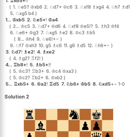
1.
♖
xb5+
!!
1.
♘
e5
?
♔
xb6
2.
♘
d7+
♔
c6
3.
♘
xf8
♗
xg4
4.
♘
h7
♗
d1
5.
♘
xg5
b4
1...
♔
xb5
2.
♘
e5+
!
♔
a4
2...
♔
c5
3.
♘
d7+
♔
d6
4.
♘
xf8
♔
e5
!?
5.
♗
h3
♔
f4
6.
♘
e6+
♔
g3
7.
♘
xg5
♗
e2
8.
♔
c3
♗
b5
8...
♔
h4
9.
♘
e6
!
+−
9.
♘
f7
♔
xh3
10.
g5
♗
c6
11.
g6
♗
d5
12.
♘
h6
+−
3.
♘
d7
!
♗
e2
!
4.
♗
xe2
4.
♗
g2
?
♖
f2
!
4...
♖
b8+
!
5.
♗
b5+
!!
5.
♔
c3
?
♖
b3+
6.
♔
c4
♔
xa3
5.
♔
c2
?
♖
b2+
6.
♔
xb2
5...
♖
xb5+
6.
♔
a2
!
♖
d5
7.
♘
b6+
♔
b5
8.
♘
xd5
+−
1-0
Solution 2