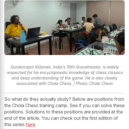
Sundarrajan Kidambi, India’s 19th Grandmaster, is widely
respected for his encyclopaedic knowledge of chess classics
and deep understanding of the game. He is also closely
associated with Chola Chess. | Photo: Chola Chess
So what do they actually study? Below are positions from
the Chola Chess training camp. See if you can solve these
positions. Solutions to these positions are provided at the
end of the article. You can check out the first edition of
this series
here
.