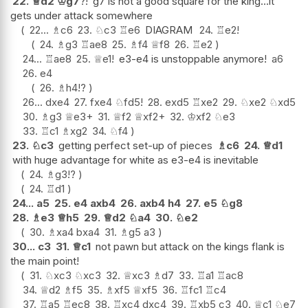
22.
♕
d2
♔
g7
?!
g7 is not a good square for the king...it
gets under attack somewhere
22...
♗
c6
23.
♘
c3
♖
e6
DIAGRAM
24.
♖
e2
!
24.
♗
g3
♖
ae8
25.
♗
f4
♕
f8
26.
♖
e2
24...
♖
ae8
25.
♕
e1
!
e3-e4 is unstoppable anymore!
a6
26.
e4
26.
♗
h4
!?
26...
dxe4
27.
fxe4
♘
fd5
!
28.
exd5
♖
xe2
29.
♘
xe2
♘
xd5
30.
♗
g3
♕
e3+
31.
♕
f2
♕
xf2+
32.
♔
xf2
♘
e3
33.
♖
c1
♗
xg2
34.
♘
f4
23.
♘
c3
getting perfect set-up of pieces
♗
c6
24.
♕
d1
with huge advantage for white as e3-e4 is inevitable
24.
♗
g3
!?
24.
♖
d1
24...
a5
25.
e4
axb4
26.
axb4
h4
27.
e5
♘
g8
28.
♗
e3
♕
h5
29.
♕
d2
♘
a4
30.
♘
e2
30.
♗
xa4
bxa4
31.
♗
g5
a3
30...
c3
31.
♕
c1
not pawn but attack on the kings flank is
the main point!
31.
♘
xc3
♘
xc3
32.
♕
xc3
♗
d7
33.
♖
a1
♖
ac8
34.
♕
d2
♗
f5
35.
♗
xf5
♕
xf5
36.
♖
fc1
♖
c4
37.
♖
a5
♖
ec8
38.
♖
xc4
dxc4
39.
♖
xb5
c3
40.
♕
c1
♘
e7