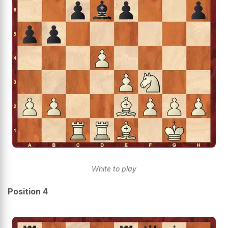
White to play
Position 4