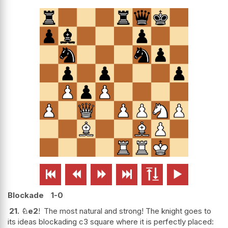






Blockade
1-0
21.
♘
e2
!
The most natural and strong! The knight goes to
its ideas blockading c3 square where it is perfectly placed: