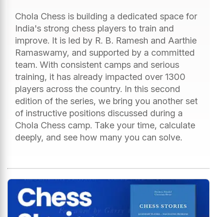
Chola Chess is building a dedicated space for
India's strong chess players to train and
improve. It is led by R. B. Ramesh and Aarthie
Ramaswamy, and supported by a committed
team. With consistent camps and serious
training, it has already impacted over 1300
players across the country. In this second
edition of the series, we bring you another set
of instructive positions discussed during a
Chola Chess camp. Take your time, calculate
deeply, and see how many you can solve.