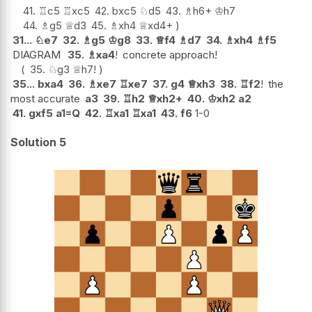
41.
♖
c5
♖
xc5
42.
bxc5
♘
d5
43.
♗
h6+
♔
h7
44.
♗
g5
♕
d3
45.
♗
xh4
♕
xd4+
31...
♘
e7
32.
♗
g5
♔
g8
33.
♕
f4
♗
d7
34.
♗
xh4
♗
f5
DIAGRAM
35.
♗
xa4
!
concrete approach!
35.
♘
g3
♕
h7
!
35...
bxa4
36.
♗
xe7
♖
xe7
37.
g4
♕
xh3
38.
♖
f2
!
the
most accurate
a3
39.
♖
h2
♕
xh2+
40.
♔
xh2
a2
41.
gxf5
a1=Q
42.
♖
xa1
♖
xa1
43.
f6
1-0
Solution 5