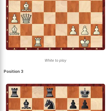
White to play
Position 3