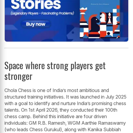
Space where strong players get
stronger
Chola Chess is one of India’s most ambitious and
structured training initiatives. It was launched in July 2025
with a goal to identify and nurture India’s promising chess
talents. On 1st April 2026, they conducted their 100th
chess camp. Behind this initiative are four driven
individuals: GM R.B. Ramesh, WGM Aarthie Ramaswamy
(who leads Chess Gurukul), along with Kanika Subbiah