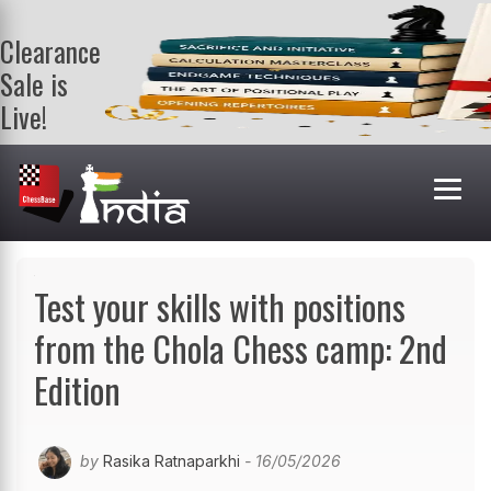
Clearance
Sale is
Live!
Get a FREE
book on
purchasing 2
or more
books. Valid
till 9th Aug.
Shop Books
Test your skills with positions
from the Chola Chess camp: 2nd
Edition
by
Rasika Ratnaparkhi
- 16/05/2026