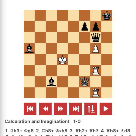






Calculation and Imagination!
1-0
1.
♖
h3+
♔
g8
2.
♖
h8+
♔
xh8
3.
♕
h2+
♕
h7
4.
♕
b8+
♗
d8