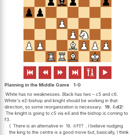






Planning in the Middle Game
1-0
White has no weaknesses. Black has two – c5 and c6.
White's e2-bishop and knight should be working in that
direction, so some reorganization is necessary.
19.
♘
d2
!
The knight is going to c5 via e4 and the bishop is coming to
f3.
There is an alternative in
19.
♔
f1
!?
. I believe nudging
the king to the centre is a good move but, basically, I think