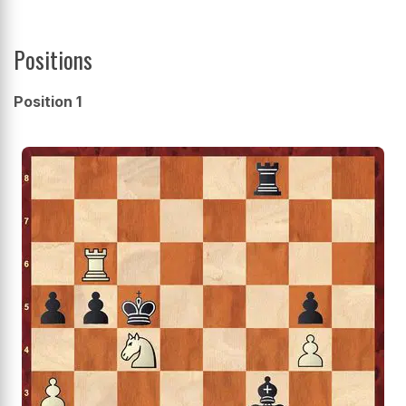
Positions
Position 1