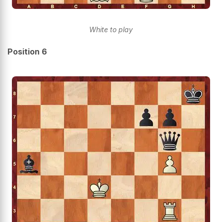
White to play
Position 6