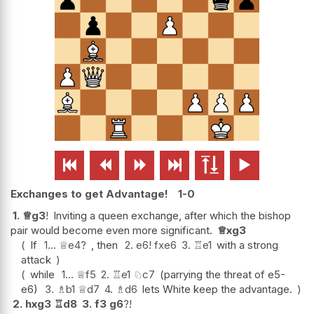






Exchanges to get Advantage!
1-0
1.
♕
g3
!
Inviting a queen exchange, after which the bishop
pair would become even more significant.
♕
xg3
If
1...
♕
e4
?
, then
2.
e6
!
fxe6
3.
♖
e1
with a strong
attack
while
1...
♕
f5
2.
♖
e1
♘
c7
(parrying the threat of e5-
e6)
3.
♗
b1
♕
d7
4.
♗
d6
lets White keep the advantage.
2.
hxg3
♖
d8
3.
f3
g6
?!