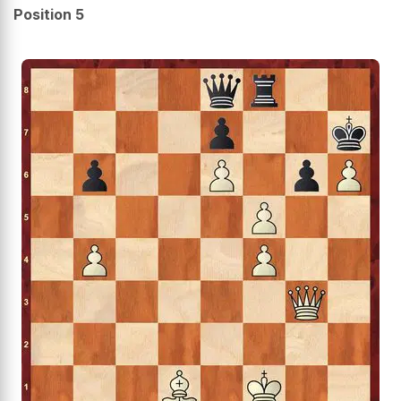
Position 5