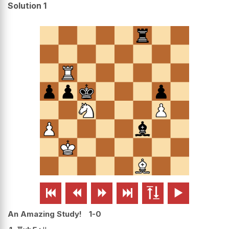
Solution 1






An Amazing Study!
1-0