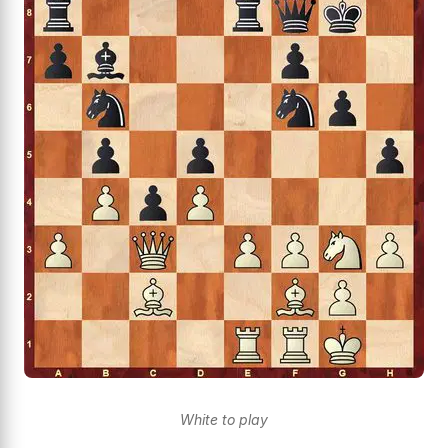
White to play