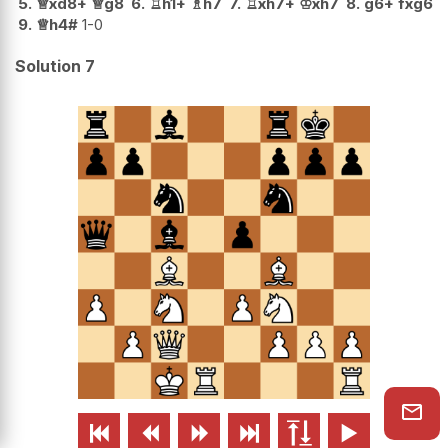
5.
♕
xd8+
♕
g8
6.
♖
h1+
♗
h7
7.
♖
xh7+
♔
xh7
8.
g6+
fxg6
9.
♕
h4#
1-0
Solution 7





