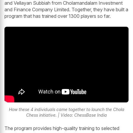
and Vellayan Subbiah from Cholamandalam Investment
and Finance Company Limited. Together, they have built a
program that has trained over 1300 players so far.
How these 4 individuals came together to launch the Chola
Chess initiative. | Video: ChessBase India
The program provides high-quality training to selected