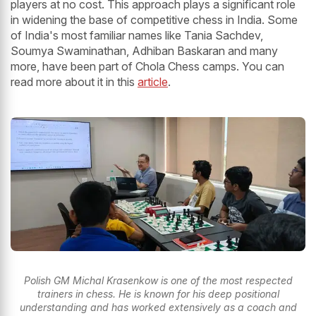
players at no cost. This approach plays a significant role
in widening the base of competitive chess in India. Some
of India's most familiar names like Tania Sachdev,
Soumya Swaminathan, Adhiban Baskaran and many
more, have been part of Chola Chess camps. You can
read more about it in this
article
.
Polish GM Michal Krasenkow is one of the most respected
trainers in chess. He is known for his deep positional
understanding and has worked extensively as a coach and