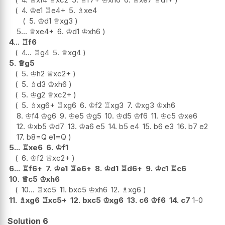
4.
♔
e1
♖
e4+
5.
♗
xe4
5.
♔
d1
♕
xg3
5...
♕
xe4+
6.
♔
d1
♔
xh6
4...
♖
f6
4...
♖
g4
5.
♕
xg4
5.
♕
g5
5.
♔
h2
♕
xc2+
5.
♗
d3
♔
xh6
5.
♔
g2
♕
xc2+
5.
♗
xg6+
♖
xg6
6.
♔
f2
♖
xg3
7.
♔
xg3
♔
xh6
8.
♔
f4
♔
g6
9.
♔
e5
♔
g5
10.
♔
d5
♔
f6
11.
♔
c5
♔
xe6
12.
♔
xb5
♔
d7
13.
♔
a6
e5
14.
b5
e4
15.
b6
e3
16.
b7
e2
17.
b8=Q
e1=Q
5...
♖
xe6
6.
♔
f1
6.
♔
f2
♕
xc2+
6...
♖
f6+
7.
♔
e1
♖
e6+
8.
♔
d1
♖
d6+
9.
♔
c1
♖
c6
10.
♕
c5
♔
xh6
10...
♖
xc5
11.
bxc5
♔
xh6
12.
♗
xg6
11.
♗
xg6
♖
xc5+
12.
bxc5
♔
xg6
13.
c6
♔
f6
14.
c7
1-0
Solution 6