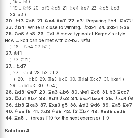
19...
f6
19...
♘
f6
20.
♗
f3
♘
d5
21.
♘
e4
♗
e7
22.
♘
c5
♗
c8
23.
a3
20.
♗
f3
♖
a6
21.
♘
e4
♗
e7
22.
a3
!
Preparing Bb4.
♖
a7
?!
23.
♗
b4
!
White is close to winning.
♗
xb4
24.
axb4
♘
b6
25.
♘
c5
♗
a8
26.
♖
a1
A move typical of Karpov's style.
Now ...Nc4 can be met with b2-b3.
♔
f8
26...
♘
c4
27.
b3
27.
♔
f1
27.
♖
f1
27...
♘
d7
27...
♘
c4
28.
b3
♘
b2
28...
♘
b6
29.
♖
a3
♖
c8
30.
♖
da1
♖
cc7
31.
bxa4
29.
♖
db1
a3
30.
♗
e4
28.
♘
d3
!
♔
e7
29.
♖
a3
♘
b6
30.
♔
e1
♖
c8
31.
b3
♖
cc7
32.
♖
da1
♗
b7
33.
♗
d1
!
♗
c8
34.
bxa4
bxa4
35.
♗
xa4
f6
36.
♗
b3
♖
xa3
37.
♖
xa3
g5
38.
♔
d2
♔
d6
39.
♖
a5
♖
e7
40.
♘
c5
f5
41.
♘
d3
♘
d5
42.
f3
♖
b7
43.
♗
xd5
exd5
44.
♖
a8
. . (press F10 for the next exercise)
1-0
Solution 4