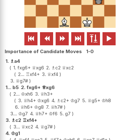






Importance of Candidate Moves
1-0
1.
♗
a4
1.
fxg6+
♕
xg6
2.
♗
c2
♕
xc2
2...
♖
xf4+
3.
♕
xf4
3.
♕
g7#
1...
b5
2.
fxg6+
♕
xg6
2...
♔
xh6
3.
♕
h3+
3.
♕
h4+
♔
xg6
4.
♗
c2+
♔
g7
5.
♕
g5+
♔
h8
6.
♕
h6+
♔
g8
7.
♕
h7#
3...
♔
g7
4.
♕
h7+
♔
f6
5.
g7
3.
♗
c2
♖
xf4+
3...
♕
xc2
4.
♕
g7#
4.
♔
g1
4.
♕
xf4
♕
xc2
5.
♕
f7+
♔
xh6
6.
♕
xe7
♕
d1+