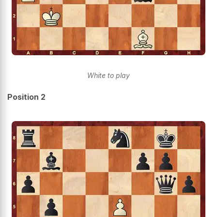
White to play
Position 2