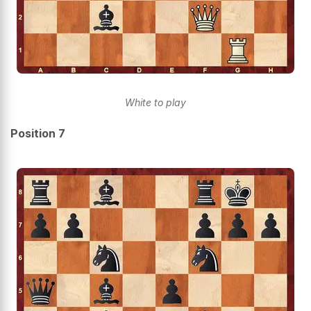
White to play
Position 7