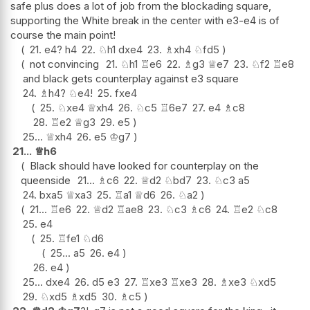
safe plus does a lot of job from the blockading square,
supporting the White break in the center with e3-e4 is of
course the main point!
21.
e4
?
h4
22.
♘
h1
dxe4
23.
♗
xh4
♘
fd5
not convincing
21.
♘
h1
♖
e6
22.
♗
g3
♕
e7
23.
♘
f2
♖
e8
and black gets counterplay against e3 square
24.
♗
h4
?
♘
e4
!
25.
fxe4
25.
♘
xe4
♕
xh4
26.
♘
c5
♖
6e7
27.
e4
♗
c8
28.
♖
e2
♕
g3
29.
e5
25...
♕
xh4
26.
e5
♔
g7
21...
♕
h6
Black should have looked for counterplay on the
queenside
21...
♗
c6
22.
♕
d2
♘
bd7
23.
♘
c3
a5
24.
bxa5
♕
xa3
25.
♖
a1
♕
d6
26.
♘
a2
21...
♖
e6
22.
♕
d2
♖
ae8
23.
♘
c3
♗
c6
24.
♖
e2
♘
c8
25.
e4
25.
♖
fe1
♘
d6
25...
a5
26.
e4
26.
e4
25...
dxe4
26.
d5
e3
27.
♖
xe3
♖
xe3
28.
♗
xe3
♘
xd5
29.
♘
xd5
♗
xd5
30.
♗
c5