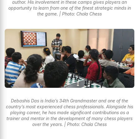
author. His involvement in these camps gives players an
opportunity to learn from one of the finest strategic minds in
the game. | Photo: Chola Chess
Debashis Das is India’s 34th Grandmaster and one of the
country’s most experienced chess professionals. Alongside his
playing career, he has made significant contributions as a
trainer and mentor in the development of many chess players
over the years. | Photo: Chola Chess