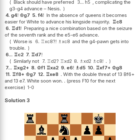
Black should have preferred
3...
h5
, complicating the
g3-g4 advance – Nesis.
4.
g4
!
♔
g7
5.
f4
!
In the absence of queens it becomes
easier for White to advance his kingside majority.
♖
c8
6.
♖
d1
!
Preparing a nice combination based on the seizure
of the seventh rank and the e5-e6 advance.
Worse is
6.
♖
xc8
?!
♗
xc8
and the g4-pawn gets into
trouble.
6...
♖
c2
7.
♖
d7
!
Similarly not
7.
♖
d2
?
♖
xd2
8.
♗
xd2
♗
c8
!
.
7...
♖
xg2+
8.
♔
f1
♖
xa2
9.
e6
!
♗
d5
10.
♖
xf7+
♔
g8
11.
♖
f8+
♔
g7
12.
♖
xe8
. With the double threat of 13 Bf6+
and 13 e7. White soon won. . (press F10 for the next
exercise)
1-0
Solution 3