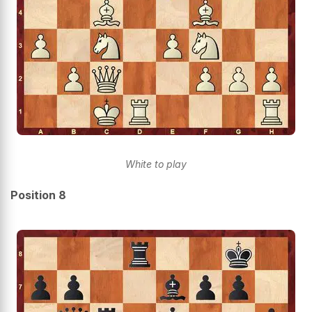
White to play
Position 8