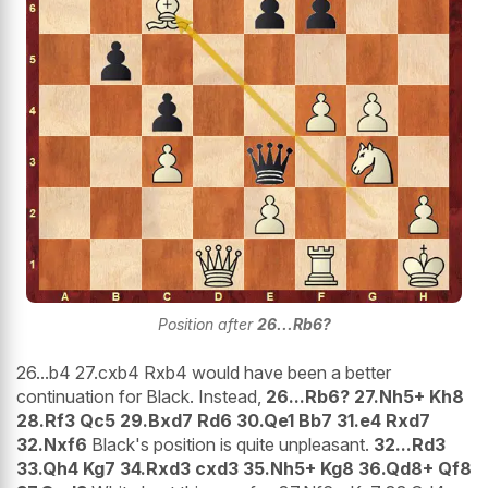
Position after
26...Rb6?
26...b4 27.cxb4 Rxb4 would have been a better
continuation for Black. Instead,
26...Rb6? 27.Nh5+ Kh8
28.Rf3 Qc5 29.Bxd7 Rd6 30.Qe1 Bb7 31.e4 Rxd7
32.Nxf6
Black's position is quite unpleasant.
32...Rd3
33.Qh4 Kg7 34.Rxd3 cxd3 35.Nh5+ Kg8 36.Qd8+ Qf8