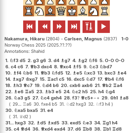






Nakamura, Hikaru
2804
-
Carlsen, Magnus
2837
1-0
Norway Chess 2025
2025.??.??
Shahid
1.
♘
f3
d5
2.
g3
g6
3.
d4
♗
g7
4.
♗
g2
♘
f6
5.
O-O
O-O
6.
c4
c6
7.
♕
b3
dxc4
8.
♕
xc4
♗
f5
9.
♘
c3
♘
bd7
10.
♗
f4
♘
b6
11.
♕
b3
♘
fd5
12.
♗
e5
♘
xc3
13.
bxc3
♗
e4
14.
♗
xg7
♔
xg7
15.
♖
ac1
c5
16.
dxc5
♘
d7
17.
♕
b4
♘
f6
18.
♗
h3
♕
c7
19.
♘
d4
b6
20.
cxb6
axb6
21.
♕
b2
♖
a4
22.
♗
e6
♖
a5
23.
♗
b3
e5
24.
♘
c2
h5
25.
h4
♘
g4
26.
♘
a3
g5
27.
♘
c4
gxh4
28.
f3
?
♕
c5+
−+
29.
♔
h1
♗
a8
29...
♖
a6
30.
fxe4
b5
31.
♘
d2
hxg3
32.
♘
f3
h4
30.
♘
xa5
bxa5
31.
e4
31.
♕
d2
31...
hxg3
32.
♗
d5
♗
xd5
33.
exd5
♘
e3
34.
♖
g1
h4
35.
c4
♕
d4
36.
♕
xd4
exd4
37.
d6
♖
b8
38.
♖
b1
♖
d8