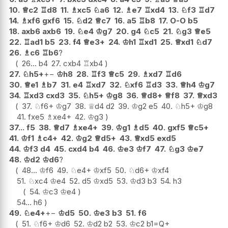
10.
♕
c2
♖
d8
11.
♗
xc5
♘
a6
12.
♗
e7
♖
xd4
13.
♘
f3
♖
d7
14.
♗
xf6
gxf6
15.
♘
d2
♕
c7
16.
a5
♖
b8
17.
O-O
b5
18.
axb6
axb6
19.
♘
e4
♔
g7
20.
g4
♘
c5
21.
♘
g3
♕
e5
22.
♖
ad1
b5
23.
f4
♕
e3+
24.
♔
h1
♖
xd1
25.
♕
xd1
♘
d7
26.
♗
c6
♖
b6
?
26...
b4
27.
cxb4
♖
xb4
27.
♘
h5+
+−
♔
h8
28.
♖
f3
♕
c5
29.
♗
xd7
♖
d6
30.
♕
e1
♗
b7
31.
e4
♖
xd7
32.
♘
xf6
♖
d3
33.
♕
h4
♔
g7
34.
♖
xd3
cxd3
35.
♘
h5+
♔
g8
36.
♕
d8+
♕
f8
37.
♕
xd3
37.
♘
f6+
♔
g7
38.
♕
d4
d2
39.
♔
g2
e5
40.
♘
h5+
♔
g8
41.
fxe5
♗
xe4+
42.
♔
g3
37...
f5
38.
♕
d7
♗
xe4+
39.
♔
g1
♗
d5
40.
gxf5
♕
c5+
41.
♔
f1
♗
c4+
42.
♔
g2
♕
d5+
43.
♕
xd5
exd5
44.
♔
f3
d4
45.
cxd4
b4
46.
♔
e3
♔
f7
47.
♘
g3
♔
e7
48.
♔
d2
♔
d6
?
48...
♔
f6
49.
♘
e4+
♔
xf5
50.
♘
d6+
♔
xf4
51.
♘
xc4
♔
e4
52.
d5
♔
xd5
53.
♔
d3
b3
54.
h3
54.
♔
c3
♔
e4
54...
h6
49.
♘
e4+
+−
♔
d5
50.
♔
e3
b3
51.
f6
51.
♘
f6+
♔
d6
52.
♔
d2
b2
53.
♔
c2
b1=Q+