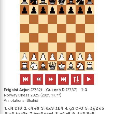






Erigaisi Arjun
2782
-
Gukesh D
2787
1-0
Norway Chess 2025
2025.??.??
Shahid
1.
d4
♘
f6
2.
c4
e6
3.
♘
c3
♗
b4
4.
g3
O-O
5.
♗
g2
d5
6.
a3
♗
xc3+
7.
bxc3
dxc4
8.
a4
c5
9.
♗
a3
♕
a5