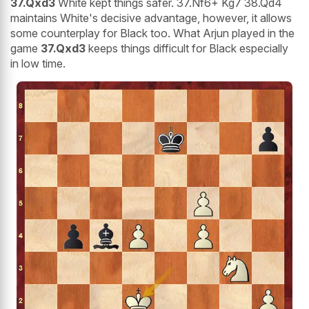
37.Qxd3
White kept things safer. 37.Nf6+ Kg7 38.Qd4
maintains White's decisive advantage, however, it allows
some counterplay for Black too. What Arjun played in the
game
37.Qxd3
keeps things difficult for Black especially
in low time.