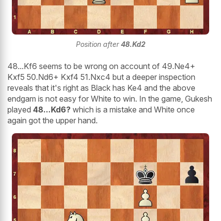
Position after
48.Kd2
48...Kf6 seems to be wrong on account of 49.Ne4+
Kxf5 50.Nd6+ Kxf4 51.Nxc4 but a deeper inspection
reveals that it's right as Black has Ke4 and the above
endgam is not easy for White to win. In the game, Gukesh
played
48...Kd6?
which is a mistake and White once
again got the upper hand.