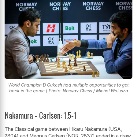
World Champion D Gukesh had multiple opportunities to get
back in the game | Photo: Norway Chess / Michal Walusza
Nakamura - Carlsen: 1.5-1
The Classical game between Hikaru Nakamura (USA,
2804) and Magnus Carlsen (NOR, 2837) ended in a draw.