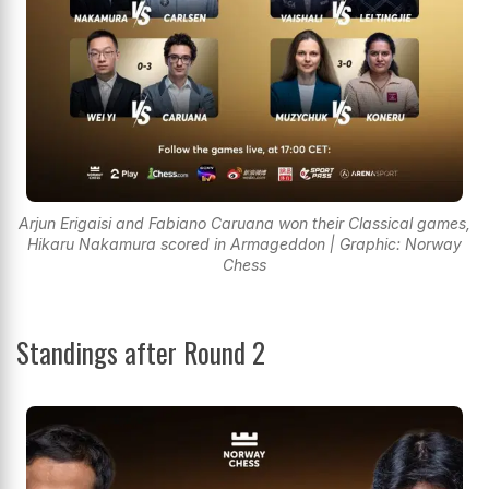
Arjun Erigaisi and Fabiano Caruana won their Classical games,
Hikaru Nakamura scored in Armageddon | Graphic: Norway
Chess
Standings after Round 2