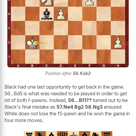
Position after
56.Kxb2
Black had one last opportunity to get back in the game.
56...Bd5 is what was needed to be played in order to get
rid of both f-pawns. Instead,
56...Bf1??
turned out to be
Black's final mistake as
57.Ne4 Bg2 58.Ng3
ensured
White does not lose the f5-pawn and he won the game in
four more moves.