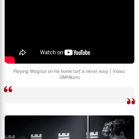
Playing Magnus on his home turf is never easy | Video:
GMHikaru