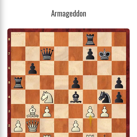
Armageddon