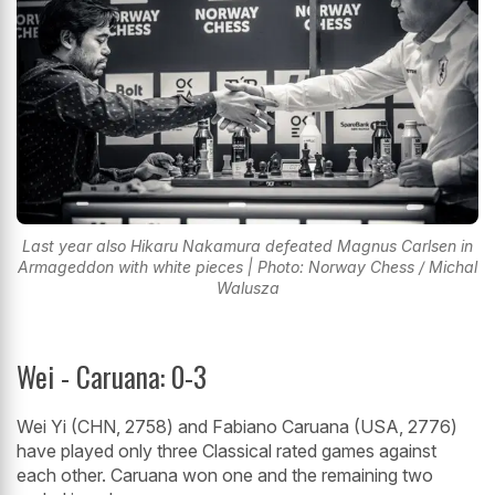
Last year also Hikaru Nakamura defeated Magnus Carlsen in
Armageddon with white pieces | Photo: Norway Chess / Michal
Walusza
Wei - Caruana: 0-3
Wei Yi (CHN, 2758) and Fabiano Caruana (USA, 2776)
have played only three Classical rated games against
each other. Caruana won one and the remaining two