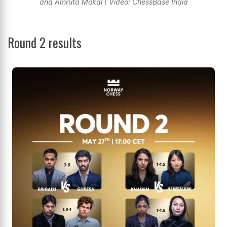
and Amruta Mokal | Video: ChessBase India
Round 2 results