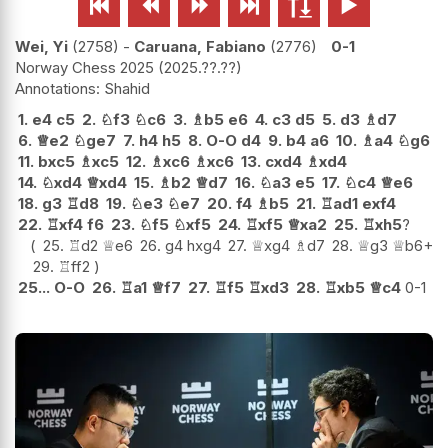






Wei, Yi
2758
-
Caruana, Fabiano
2776
0-1
Norway Chess 2025
2025.??.??
Shahid
1.
e4
c5
2.
♘
f3
♘
c6
3.
♗
b5
e6
4.
c3
d5
5.
d3
♗
d7
6.
♕
e2
♘
ge7
7.
h4
h5
8.
O-O
d4
9.
b4
a6
10.
♗
a4
♘
g6
11.
bxc5
♗
xc5
12.
♗
xc6
♗
xc6
13.
cxd4
♗
xd4
14.
♘
xd4
♕
xd4
15.
♗
b2
♕
d7
16.
♘
a3
e5
17.
♘
c4
♕
e6
18.
g3
♖
d8
19.
♘
e3
♘
e7
20.
f4
♗
b5
21.
♖
ad1
exf4
22.
♖
xf4
f6
23.
♘
f5
♘
xf5
24.
♖
xf5
♕
xa2
25.
♖
xh5
?
25.
♖
d2
♕
e6
26.
g4
hxg4
27.
♕
xg4
♗
d7
28.
♕
g3
♕
b6+
29.
♖
ff2
25...
O-O
26.
♖
a1
♕
f7
27.
♖
f5
♖
xd3
28.
♖
xb5
♕
c4
0-1