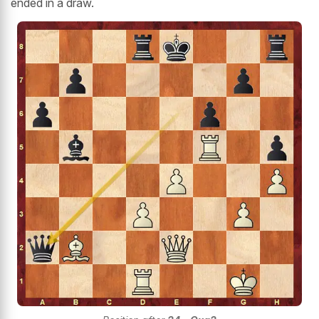
ended in a draw.