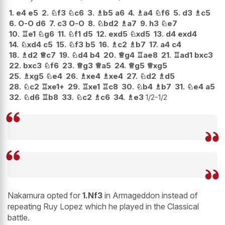
1.
e4
e5
2.
♘
f3
♘
c6
3.
♗
b5
a6
4.
♗
a4
♘
f6
5.
d3
♗
c5
6.
O-O
d6
7.
c3
O-O
8.
♘
bd2
♗
a7
9.
h3
♘
e7
10.
♖
e1
♘
g6
11.
♘
f1
d5
12.
exd5
♘
xd5
13.
d4
exd4
14.
♘
xd4
c5
15.
♘
f3
b5
16.
♗
c2
♗
b7
17.
a4
c4
18.
♗
d2
♕
c7
19.
♘
d4
b4
20.
♕
g4
♖
ae8
21.
♖
ad1
bxc3
22.
bxc3
♘
f6
23.
♕
g3
♕
a5
24.
♕
g5
♕
xg5
25.
♗
xg5
♘
e4
26.
♗
xe4
♗
xe4
27.
♘
d2
♗
d5
28.
♘
c2
♖
xe1+
29.
♖
xe1
♖
c8
30.
♘
b4
♗
b7
31.
♘
e4
a5
32.
♘
d6
♖
b8
33.
♘
c2
♗
c6
34.
♗
e3
1/2-1/2
Nakamura opted for
1.Nf3
in Armageddon instead of
repeating Ruy Lopez which he played in the Classical
battle.