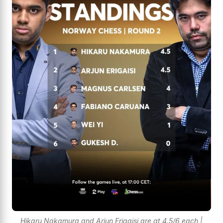
Hikaru Nakamura and Arjun Erigaisi are at 4.5/6 each |