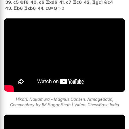
39.
c5
♔
f6
40.
c6
♖
xd6
41.
c7
♖
c6
42.
♖
gc1
♘
c4
43.
♖
b6
♖
xb6
44.
c8=Q
1-0
Hikaru Nakamura - Magnus Carlsen, Armageddon,
Commentary by IM Sagar Shah | Video: ChessBase India