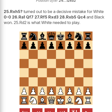
Position after
24...Qxa2
25.Rxh5?
turned out to be a decisive mistake for White
0-0 26.Ra1 Qf7 27.Rf5 Rxd3 28.Rxb5 Qc4
and Black
won. 25.Rd2 is what White needed to play.