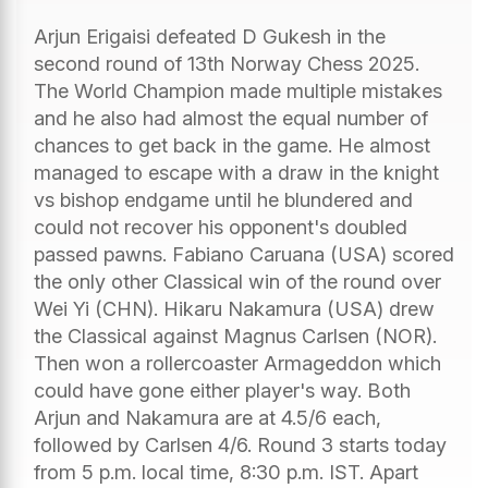
Arjun Erigaisi defeated D Gukesh in the
second round of 13th Norway Chess 2025.
The World Champion made multiple mistakes
and he also had almost the equal number of
chances to get back in the game. He almost
managed to escape with a draw in the knight
vs bishop endgame until he blundered and
could not recover his opponent's doubled
passed pawns. Fabiano Caruana (USA) scored
the only other Classical win of the round over
Wei Yi (CHN). Hikaru Nakamura (USA) drew
the Classical against Magnus Carlsen (NOR).
Then won a rollercoaster Armageddon which
could have gone either player's way. Both
Arjun and Nakamura are at 4.5/6 each,
followed by Carlsen 4/6. Round 3 starts today
from 5 p.m. local time, 8:30 p.m. IST. Apart