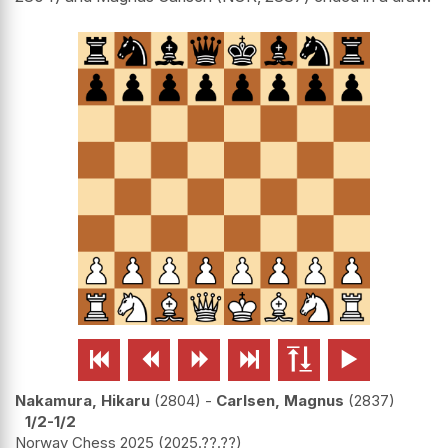






Nakamura, Hikaru
2804
-
Carlsen, Magnus
2837
1/2-1/2
Norway Chess 2025
2025.??.??