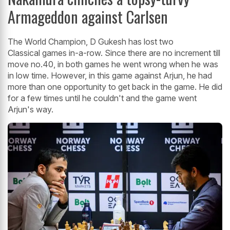
Armageddon against Carlsen
The World Champion, D Gukesh has lost two
Classical games in-a-row. Since there are no increment till
move no.40, in both games he went wrong when he was
in low time. However, in this game against Arjun, he had
more than one opportunity to get back in the game. He did
for a few times until he couldn't and the game went
Arjun's way.