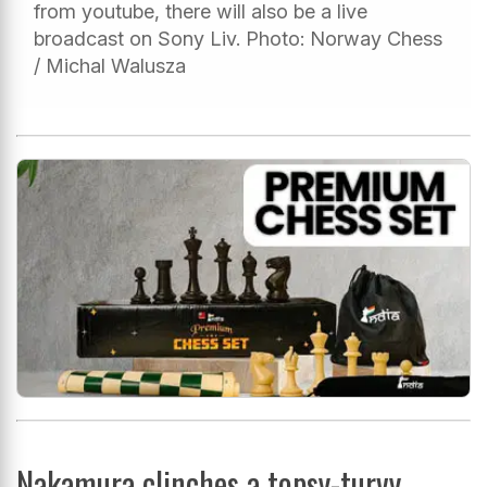
from youtube, there will also be a live
broadcast on Sony Liv. Photo: Norway Chess
/ Michal Walusza
Nakamura clinches a topsy-turvy