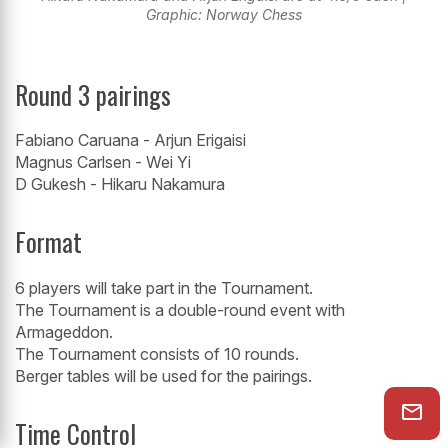
Graphic: Norway Chess
Round 3 pairings
Fabiano Caruana - Arjun Erigaisi
Magnus Carlsen - Wei Yi
D Gukesh - Hikaru Nakamura
Format
6 players will take part in the Tournament.
The Tournament is a double-round event with
Armageddon.
The Tournament consists of 10 rounds.
Berger tables will be used for the pairings.
Time Control