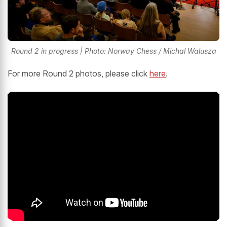
Round 2 in progress | Photo: Norway Chess / Michal Walusza
For more Round 2 photos, please click
here
.