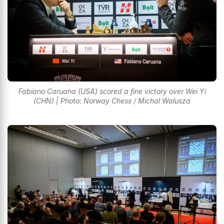
Fabiano Caruana (USA) scored a fine victory over Wei Yi
(CHN) | Photo: Norway Chess / Michal Walusza