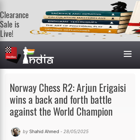
Clearance
Sale is
Live!
Get a FREE
book on
purchasing 2
or more
books. Valid
till 9th Aug.
Shop Books
Norway Chess R2: Arjun Erigaisi
wins a back and forth battle
against the World Champion
by
Shahid Ahmed
- 28/05/2025