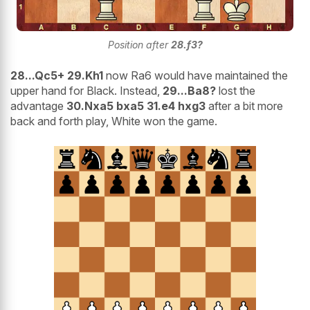
Position after
28.f3?
28...Qc5+ 29.Kh1
now Ra6 would have maintained the
upper hand for Black. Instead,
29...Ba8?
lost the
advantage
30.Nxa5 bxa5 31.e4 hxg3
after a bit more
back and forth play, White won the game.