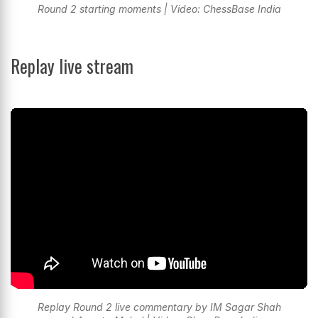
Round 2 starting moments | Video: ChessBase India
Replay live stream
Replay Round 2 live commentary by IM Sagar Shah