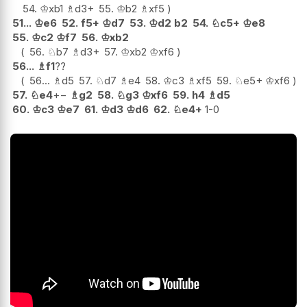
54.
♔
xb1
♗
d3+
55.
♔
b2
♗
xf5
51...
♔
e6
52.
f5+
♔
d7
53.
♔
d2
b2
54.
♘
c5+
♔
e8
55.
♔
c2
♔
f7
56.
♔
xb2
56.
♘
b7
♗
d3+
57.
♔
xb2
♔
xf6
56...
♗
f1
??
56...
♗
d5
57.
♘
d7
♗
e4
58.
♔
c3
♗
xf5
59.
♘
e5+
♔
xf6
57.
♘
e4
+−
♗
g2
58.
♘
g3
♔
xf6
59.
h4
♗
d5
60.
♔
c3
♔
e7
61.
♔
d3
♔
d6
62.
♘
e4+
1-0