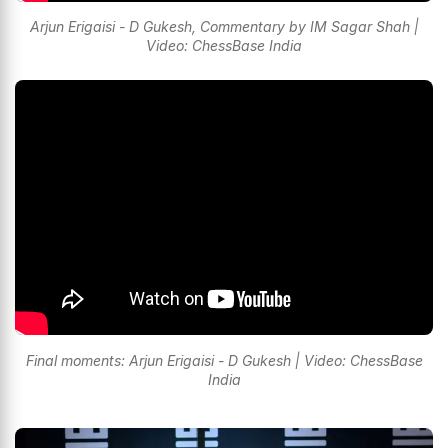
Arjun Erigaisi - D Gukesh, Commentary by IM Sagar Shah |
Video: ChessBase India
Final moments: Arjun Erigaisi - D Gukesh | Video: ChessBase
India