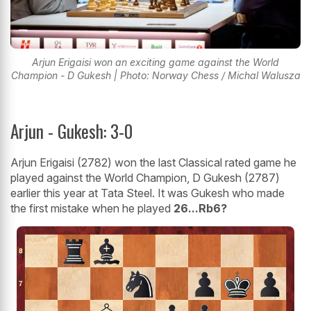
Arjun Erigaisi won an exciting game against the World
Champion - D Gukesh | Photo: Norway Chess / Michal Walusza
Arjun - Gukesh: 3-0
Arjun Erigaisi (2782) won the last Classical rated game he
played against the World Champion, D Gukesh (2787)
earlier this year at Tata Steel. It was Gukesh who made
the first mistake when he played
26...Rb6?