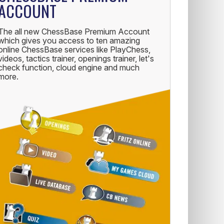
ACCOUNT
The all new ChessBase Premium Account
which gives you access to ten amazing
online ChessBase services like PlayChess,
videos, tactics trainer, openings trainer, let's
check function, cloud engine and much
more.