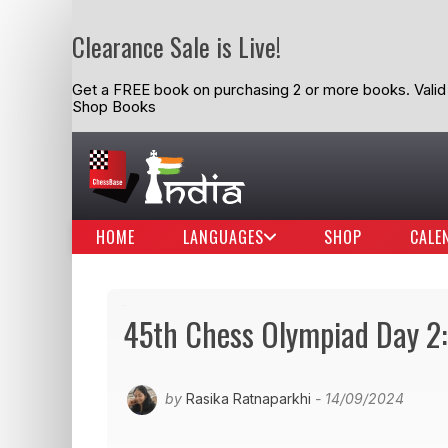
Clearance Sale is Live!
Get a FREE book on purchasing 2 or more books. Valid t
Shop Books
HOME
LANGUAGES
SHOP
CALE
45th Chess Olympiad Day 2: 
by
Rasika Ratnaparkhi
- 14/09/2024