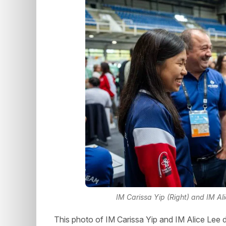
IM Carissa Yip (Right) and IM Al
This photo of IM Carissa Yip and IM Alice Lee de