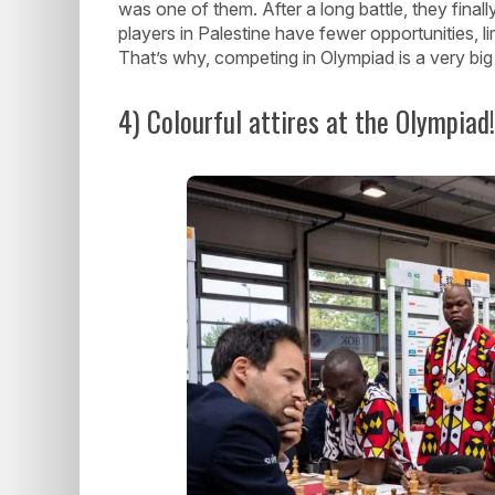
was one of them. After a long battle, they final
players in Palestine have fewer opportunities, 
That’s why, competing in Olympiad is a very big
4) Colourful attires at the Olympiad!