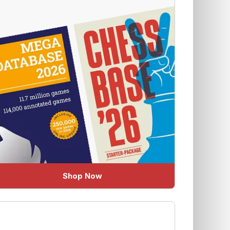
Shop Now