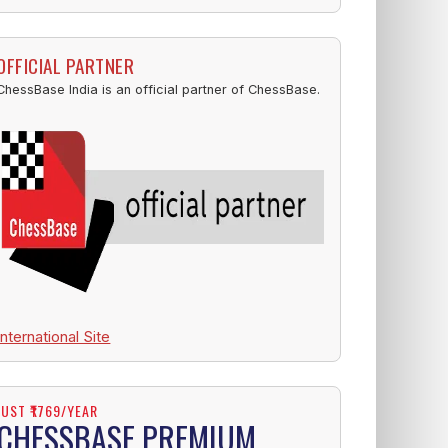
OFFICIAL PARTNER
ChessBase India is an official partner of ChessBase.
International Site
JUST ₹1769/YEAR
CHESSBASE PREMIUM