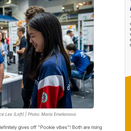
ice Lee (Left) | Photo: Maria Emelianova
finitely gives off "Pookie vibes"! Both are rising