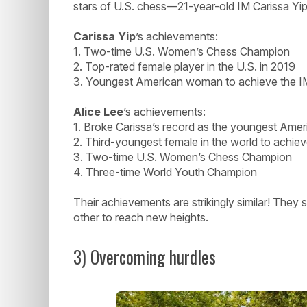
stars of U.S. chess—21-year-old IM Carissa Yip
Carissa Yip
’s achievements:
1. Two-time U.S. Women’s Chess Champion
2. Top-rated female player in the U.S. in 2019
3. Youngest American woman to achieve the IM 
Alice Lee
’s achievements:
1. Broke Carissa’s record as the youngest Amer
2. Third-youngest female in the world to achieve
3. Two-time U.S. Women’s Chess Champion
4. Three-time World Youth Champion
Their achievements are strikingly similar! They
other to reach new heights.
3) Overcoming hurdles