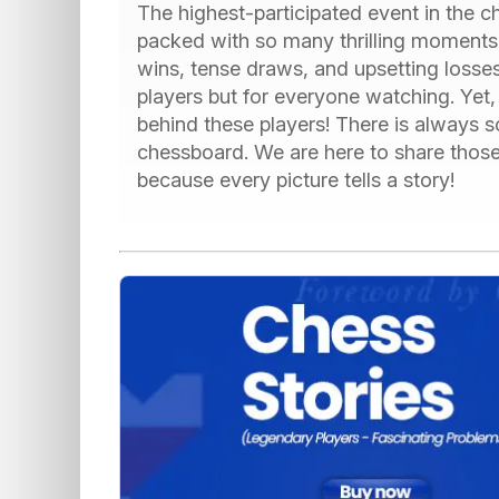
The highest-participated event in the 
packed with so many thrilling moments.
wins, tense draws, and upsetting losses
players but for everyone watching. Yet, 
behind these players! There is always
chessboard. We are here to share thos
because every picture tells a story!