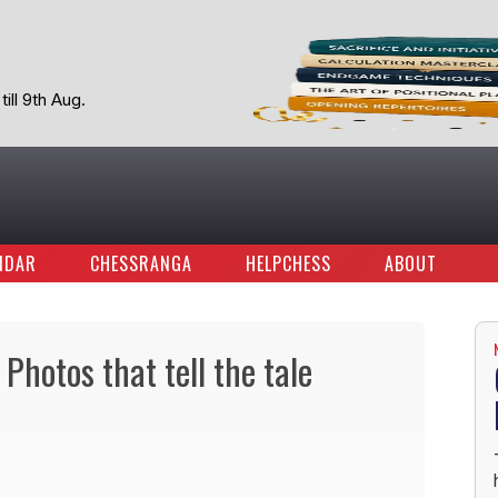
ill 9th Aug.
NDAR
CHESSRANGA
HELPCHESS
ABOUT
Photos that tell the tale