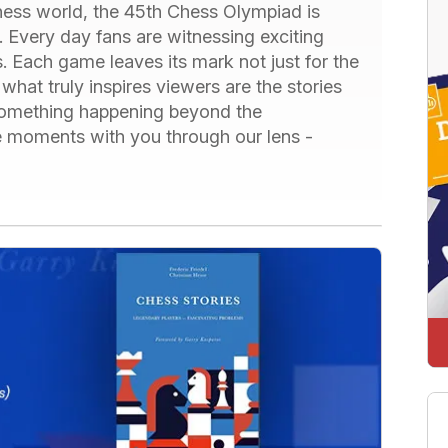
chess world, the 45th Chess Olympiad is
 Every day fans are witnessing exciting
. Each game leaves its mark not just for the
what truly inspires viewers are the stories
 something happening beyond the
e moments with you through our lens -