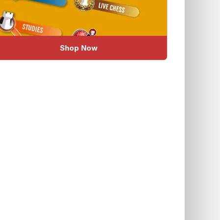
Shop Now