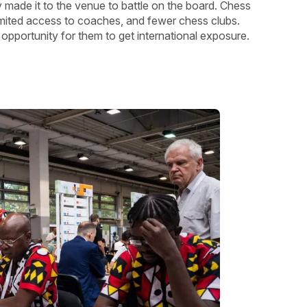
ly made it to the venue to battle on the board. Chess
limited access to coaches, and fewer chess clubs.
 opportunity for them to get international exposure.