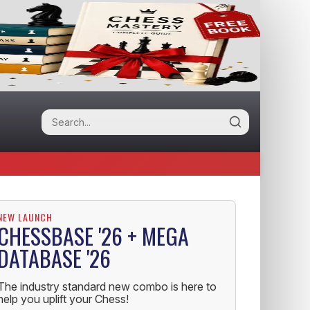
NEW LAUNCH
CHESSBASE '26 + MEGA
DATABASE '26
The industry standard new combo is here to
help you uplift your Chess!