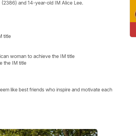
 (2386) and 14-year-old IM Alice Lee.
title
ican woman to achieve the IM title
 the IM title
 seem like best friends who inspire and motivate each