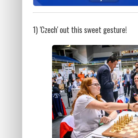
1) 'Czech' out this sweet gesture!