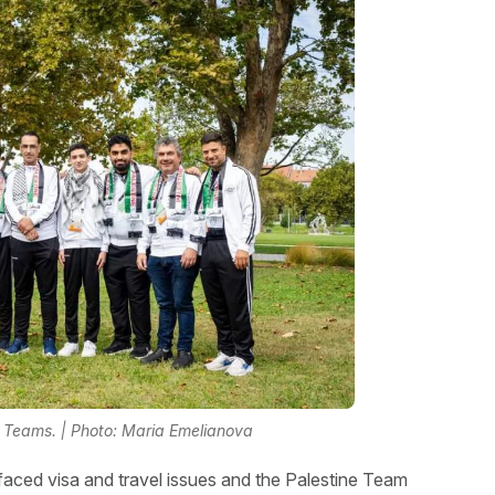
Teams. | Photo: Maria Emelianova
aced visa and travel issues and the Palestine Team