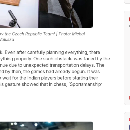
y the Czech Republic Team! | Photo: Michal
Walusza
sk. Even after carefully planning everything, there
rything properly. One such obstacle was faced by the
enue due to unexpected transportation delays. The
 and by then, the games had already begun. It was
it for the Indian players before starting their
his gesture showed that in chess, ‘Sportsmanship’