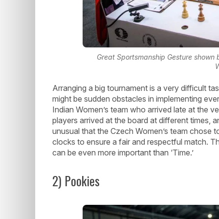
Great Sportsmanship Gesture shown b
Arranging a big tournament is a very difficult ta
might be sudden obstacles in implementing eve
Indian Women’s team who arrived late at the v
players arrived at the board at different times,
unusual that the Czech Women’s team chose to wa
clocks to ensure a fair and respectful match. T
can be even more important than ‘Time.’
2) Pookies