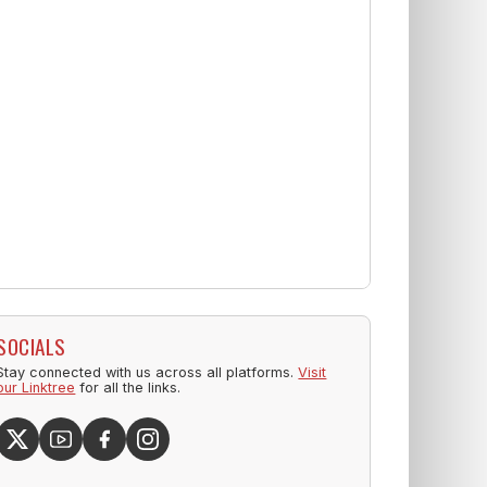
SOCIALS
Stay connected with us across all platforms.
Visit
our Linktree
for all the links.