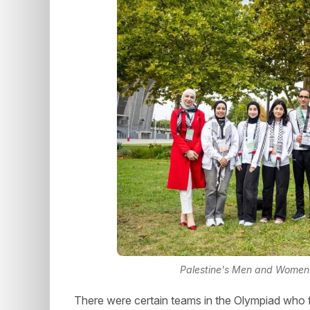
Palestine's Men and Women 
There were certain teams in the Olympiad who f