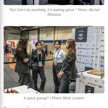
"No! Don't do anything. It's looking great." Photo: Michal
Walusza
A quick gossip? | Photo: Mark Livshitz