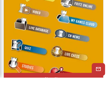
Shop Now
© 2026 ChessBase India All rights reserved.
Chessranga
Helpchess
About