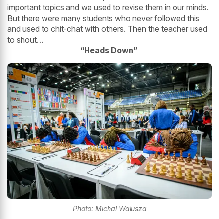
important topics and we used to revise them in our minds.
But there were many students who never followed this
and used to chit-chat with others. Then the teacher used
to shout…
“Heads Down”
Photo: Michal Walusza