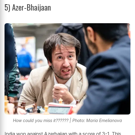
5)
Azer-Bhaijaan
How could you miss it?????? | Photo: Maria Emelianova
India won against Azerbaijan with a score of 3-1. This