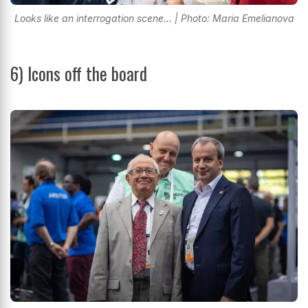
Looks like an interrogation scene... | Photo: Maria Emelianova
6)
Icons off the board