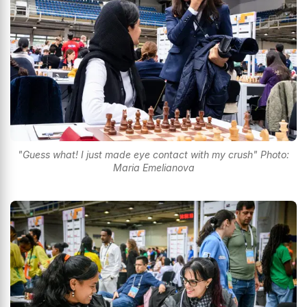
"Guess what! I just made eye contact with my crush" Photo:
Maria Emelianova