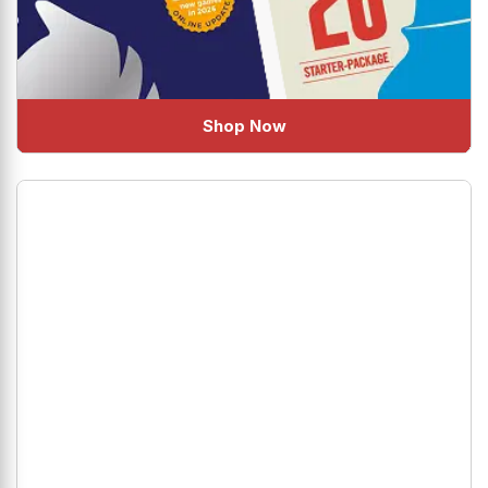
Shop Now