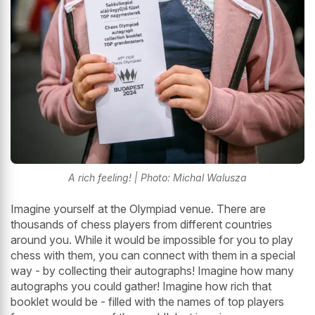
A rich feeling! | Photo: Michal Walusza
Imagine yourself at the Olympiad venue. There are
thousands of chess players from different countries
around you. While it would be impossible for you to play
chess with them, you can connect with them in a special
way - by collecting their autographs! Imagine how many
autographs you could gather! Imagine how rich that
booklet would be - filled with the names of top players