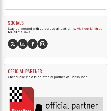
SOCIALS
Stay connected with us across all platforms.
Visit our Linktree
for all the links.
OFFICIAL PARTNER
ChessBase India is an official partner of ChessBase.