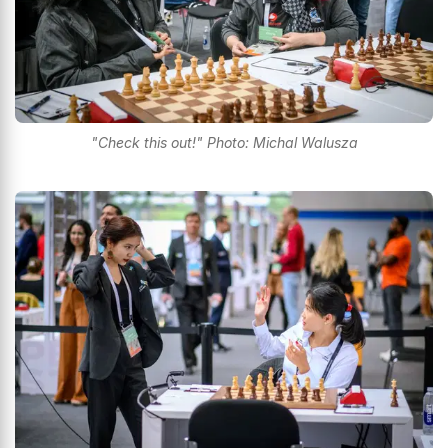
"Check this out!" Photo: Michal Walusza