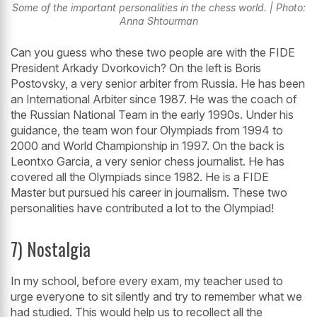
Some of the important personalities in the chess world. | Photo:
Anna Shtourman
Can you guess who these two people are with the FIDE
President Arkady Dvorkovich? On the left is Boris
Postovsky, a very senior arbiter from Russia. He has been
an International Arbiter since 1987. He was the coach of
the Russian National Team in the early 1990s. Under his
guidance, the team won four Olympiads from 1994 to
2000 and World Championship in 1997. On the back is
Leontxo Garcia, a very senior chess journalist. He has
covered all the Olympiads since 1982. He is a FIDE
Master but pursued his career in journalism. These two
personalities have contributed a lot to the Olympiad!
7) Nostalgia
In my school, before every exam, my teacher used to
urge everyone to sit silently and try to remember what we
had studied. This would help us to recollect all the