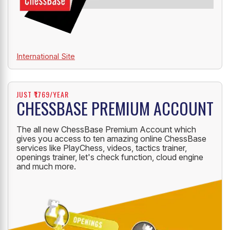
International Site
JUST ₹1769/YEAR
CHESSBASE PREMIUM ACCOUNT
The all new ChessBase Premium Account which
gives you access to ten amazing online ChessBase
services like PlayChess, videos, tactics trainer,
openings trainer, let's check function, cloud engine
and much more.