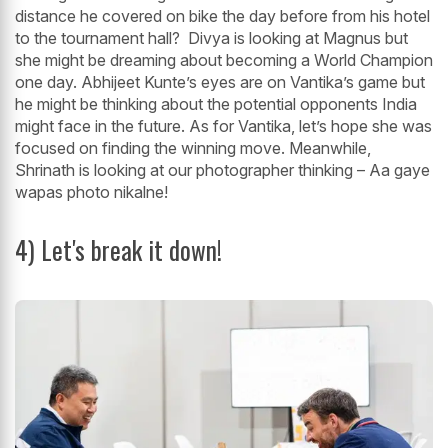
distance he covered on bike the day before from his hotel
to the tournament hall? Divya is looking at Magnus but
she might be dreaming about becoming a World Champion
one day. Abhijeet Kunte’s eyes are on Vantika’s game but
he might be thinking about the potential opponents India
might face in the future. As for Vantika, let’s hope she was
focused on finding the winning move. Meanwhile,
Shrinath is looking at our photographer thinking – Aa gaye
wapas photo nikalne!
4) Let's break it down!