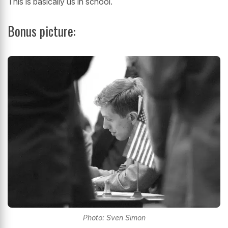
This is basically us in school.
Bonus picture:
Photo: Sven Simon