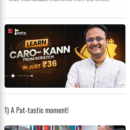
1)
A Pat-tastic moment!