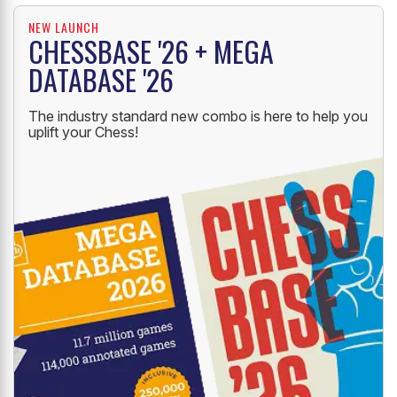
NEW LAUNCH
CHESSBASE '26 + MEGA
DATABASE '26
The industry standard new combo is here to help you
uplift your Chess!