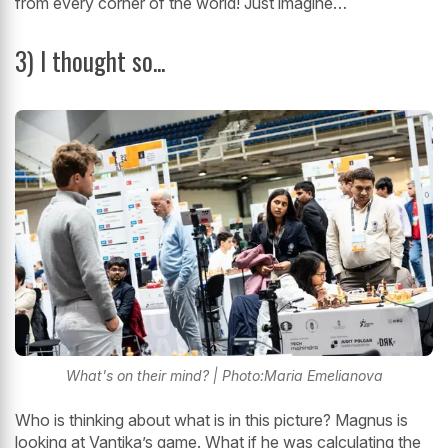
from every corner of the world! Just imagine…
3) I thought so...
What's on their mind? | Photo:Maria Emelianova
Who is thinking about what is in this picture? Magnus is
looking at Vantika’s game. What if he was calculating the