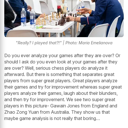
"Really? I played that?!" | Photo: Maria Emelianova
Do you ever analyze your games after they are over? Or
should I ask do you even look at your games after they
are over? Well, serious chess players do analyze it
afterward. But there is something that separates great
players from super great players. Great players analyze
their games and try for improvement whereas super great
players analyze their games, laugh about their blunders,
and then try for improvement. We see two super great
players in this picture- Gawain Jones from England and
Zhao Zong Yuan from Australia. They show us that
maybe game analysis is not really that boring…