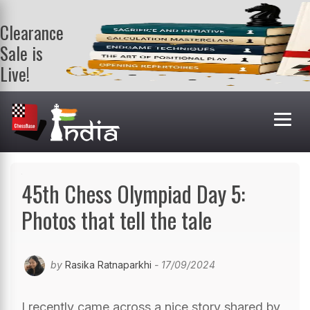
Clearance
Sale is
Live!
Get a FREE
book on
purchasing 2
or more
books. Valid
till 9th Aug.
Shop Books
45th Chess Olympiad Day 5:
Photos that tell the tale
by
Rasika Ratnaparkhi
- 17/09/2024
I recently came across a nice story shared by