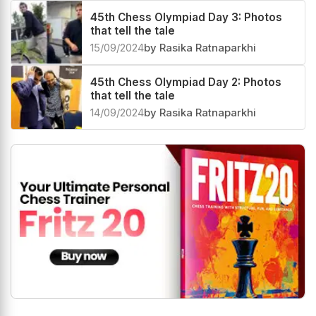
45th Chess Olympiad Day 3: Photos
that tell the tale
15/09/2024
by Rasika Ratnaparkhi
45th Chess Olympiad Day 2: Photos
that tell the tale
14/09/2024
by Rasika Ratnaparkhi