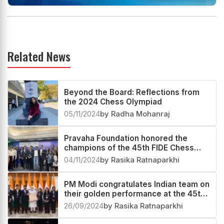
Related News
Beyond the Board: Reflections from
the 2024 Chess Olympiad
05/11/2024
by Radha Mohanraj
Pravaha Foundation honored the
champions of the 45th FIDE Chess
Olympiad
04/11/2024
by Rasika Ratnaparkhi
PM Modi congratulates Indian team on
their golden performance at the 45th
Chess Olympiad
26/09/2024
by Rasika Ratnaparkhi