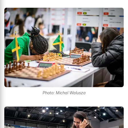
Photo: Michal Walusza