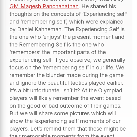
GM Magesh Panchanathan
. He shared his
thoughts on the concepts of ‘Experiencing self’
and ‘remembering self’, which were explained
by Daniel Kahneman. The Experiencing Self is
the one who ‘enjoys’ the present moment and
the Remembering Self is the one who
‘remembers’ the important parts of the
experiencing self. If you observe, we generally
focus on the ‘remembering self’ in our life. We
remember the blunder made during the game
and ignore the beautiful tactics played earlier.
It’s a bit unfortunate, isn’t it? At the Olympiad,
players will likely remember the event based
on the good or bad outcome of their games.
But we will share some pictures which will
show the ‘experiencing self’ moments of our
players. Let’s remind them that these might be
their memorable moments from the event.