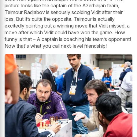
picture looks like the captain of the Azerbaijan team,
Teimour Radjabov is seriously scolding Vidit after their
loss. But it’s quite the opposite. Teimour is actually
excitedly pointing out a winning move that Vidit missed, a
move after which Vidit could have won the game. How
funny is that – A captain is coaching his team’s opponent!
Now that's what you call next-level friendship!