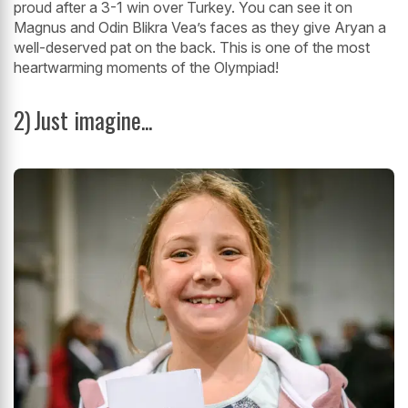
proud after a 3-1 win over Turkey. You can see it on
Magnus and Odin Blikra Vea’s faces as they give Aryan a
well-deserved pat on the back. This is one of the most
heartwarming moments of the Olympiad!
2)
Just imagine...