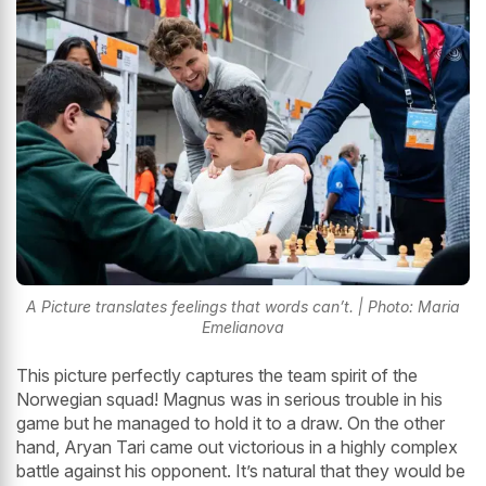
A Picture translates feelings that words can’t. | Photo: Maria
Emelianova
This picture perfectly captures the team spirit of the
Norwegian squad! Magnus was in serious trouble in his
game but he managed to hold it to a draw. On the other
hand, Aryan Tari came out victorious in a highly complex
battle against his opponent. It’s natural that they would be