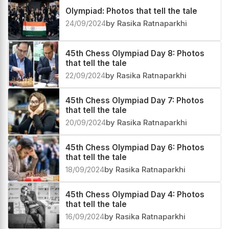
Olympiad: Photos that tell the tale
24/09/2024
by Rasika Ratnaparkhi
45th Chess Olympiad Day 8: Photos
that tell the tale
22/09/2024
by Rasika Ratnaparkhi
45th Chess Olympiad Day 7: Photos
that tell the tale
20/09/2024
by Rasika Ratnaparkhi
45th Chess Olympiad Day 6: Photos
that tell the tale
18/09/2024
by Rasika Ratnaparkhi
45th Chess Olympiad Day 4: Photos
that tell the tale
16/09/2024
by Rasika Ratnaparkhi