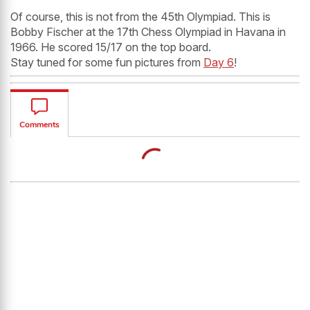
Of course, this is not from the 45th Olympiad. This is
Bobby Fischer at the 17th Chess Olympiad in Havana in
1966. He scored 15/17 on the top board.
Stay tuned for some fun pictures from
Day 6
!